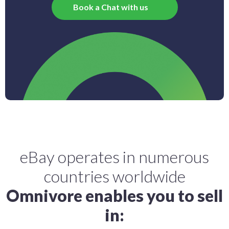
Book a Chat with us
eBay operates in numerous
countries worldwide
Omnivore enables you to sell
in: