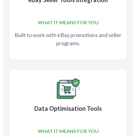
WHAT IT MEANS FOR YOU
Built to work with eBay promotions and seller
programs.
Data Optimisation Tools
WHAT IT MEANS FOR YOU