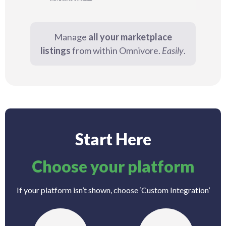
Manage
all your marketplace
listings
from within Omnivore.
Easily
.
Start Here
Choose your platform
If your platform isn’t shown, choose ‘Custom Integration’