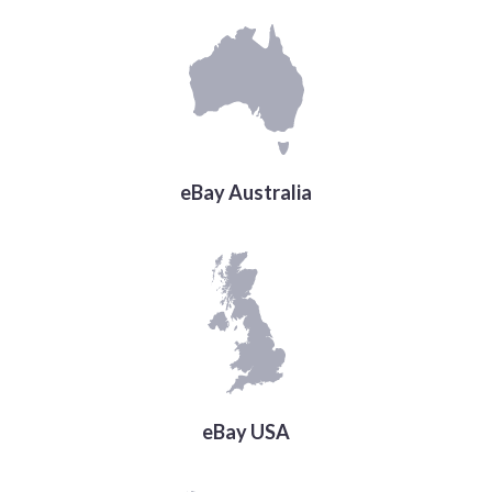
eBay Australia
eBay USA