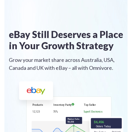
eBay Still Deserves a Place
in Your Growth Strategy
Grow your market share across Australia, USA,
Canada and UK with eBay – all with Omnivore.