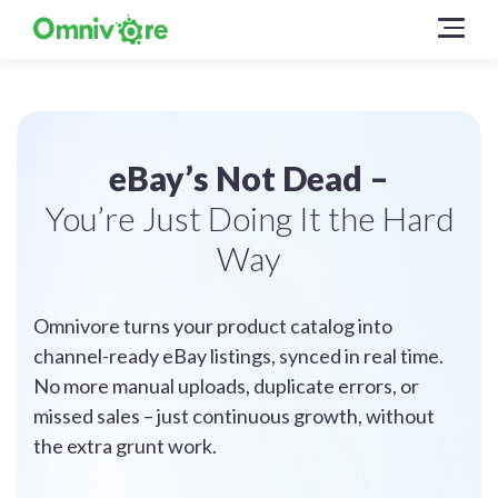
eBay’s Not Dead –
You’re Just Doing It the Hard
Way
Omnivore turns your product catalog into
channel-ready eBay listings, synced in real time.
No more manual uploads, duplicate errors, or
missed sales – just continuous growth, without
the extra grunt work.