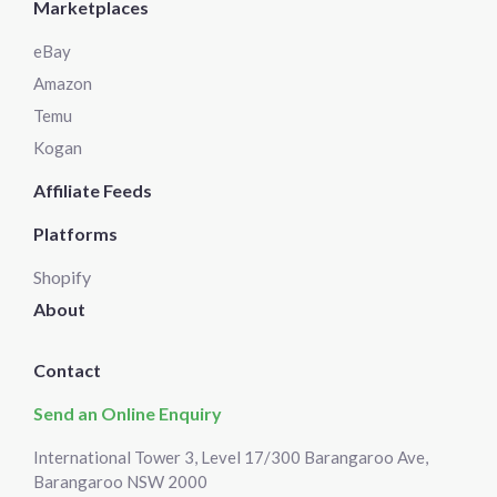
Marketplaces
eBay
Amazon
Temu
Kogan
Affiliate Feeds
Platforms
Shopify
About
Contact
Send an Online Enquiry
International Tower 3, Level 17/300 Barangaroo Ave,
Barangaroo NSW 2000