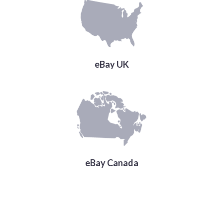
eBay UK
eBay Canada