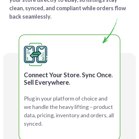
clean, synced, and compliant while orders flow
back seamlessly.
Connect Your Store. Sync Once.
Sell Everywhere.
Plug in your platform of choice and
we handle the heavy lifting – product
data, pricing, inventory and orders, all
synced.