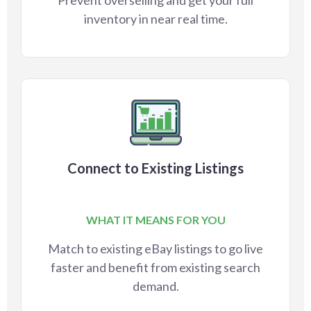
Prevent overselling and get your full
inventory in near real time.
Connect to Existing Listings
WHAT IT MEANS FOR YOU
Match to existing eBay listings to go live
faster and benefit from existing search
demand.