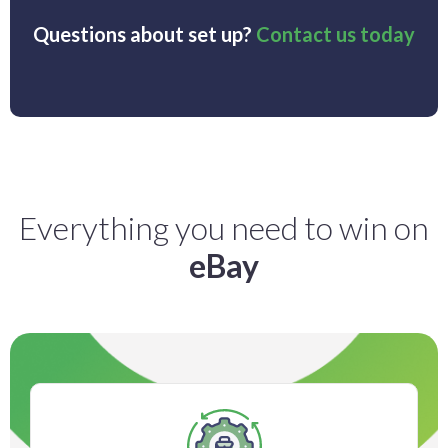
Questions about set up?
Contact us today
Everything you need to win on
eBay