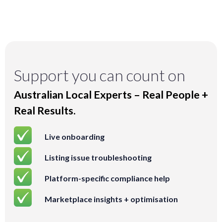
Support you can count on
Australian Local Experts – Real People +
Real Results.
Live onboarding
Listing issue troubleshooting
Platform-specific compliance help
Marketplace insights + optimisation