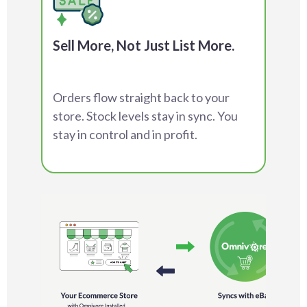
Sell More, Not Just List More.
Orders flow straight back to your
store. Stock levels stay in sync. You
stay in control and in profit.