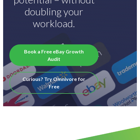
doubling your
workload.
Book a Free eBay Growth
Audit
Curious? Try Omnivore for
Free