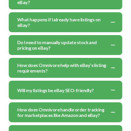
eBay?
What happens if I already have listings on
eBay?
Do I need to manually update stock and
pricing on eBay?
How does Omnivore help with eBay’s listing
requirements?
Will my listings be eBay SEO-friendly?
How does Omnivore handle order tracking
for marketplaces like Amazon and eBay?