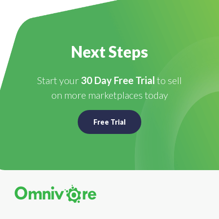
Next Steps
Start your
30 Day Free Trial
to sell
on more marketplaces today
Free Trial