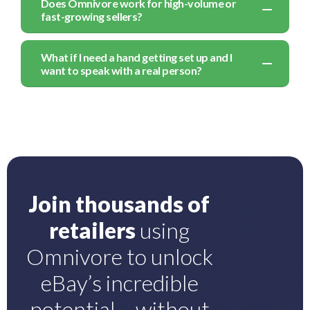
Does Omnivore work for high-volume or
fast-growing sellers?
What if I need a hand getting set up and I
want to speak with a real person?
Join thousands of
retailers
using
Omnivore to unlock
eBay’s incredible
potential – without