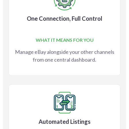
One Connection, Full Control
WHAT IT MEANS FOR YOU
Manage eBay alongside your other channels
from one central dashboard.
Automated Listings