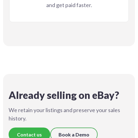
and get paid faster.
Already selling on eBay?
We retain your listings and preserve your sales
history.
Contact us
Book a Demo