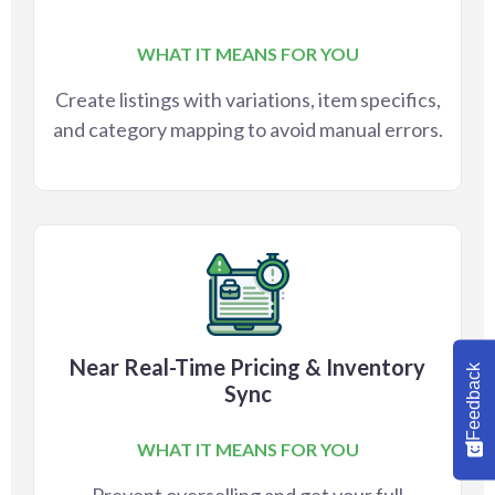
WHAT IT MEANS FOR YOU
Create listings with variations, item specifics,
and category mapping to avoid manual errors.
Near Real-Time Pricing & Inventory
Feedback
Sync
WHAT IT MEANS FOR YOU