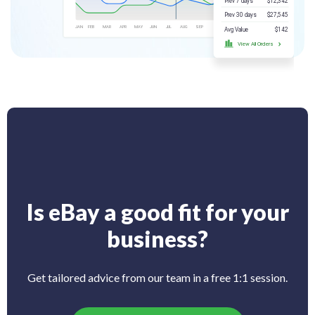
Is eBay a good fit for your
business?
Get tailored advice from our team in a free 1:1 session.