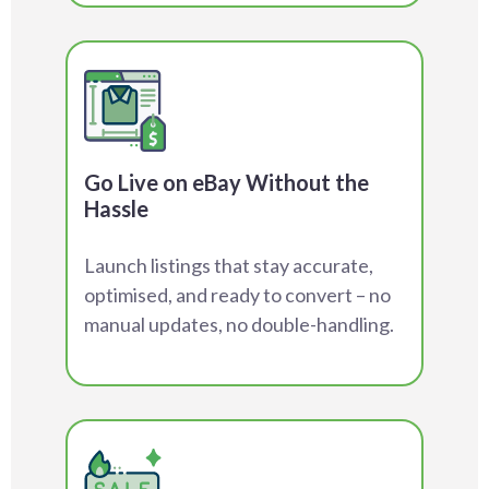
Go Live on eBay Without the
Hassle
Launch listings that stay accurate,
optimised, and ready to convert – no
manual updates, no double-handling.