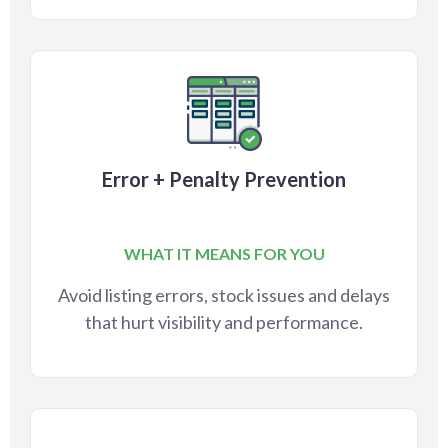
Error + Penalty Prevention
WHAT IT MEANS FOR YOU
Avoid listing errors, stock issues and delays
that hurt visibility and performance.