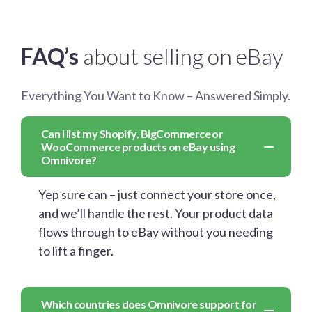
FAQ’s
about selling on eBay
Everything You Want to Know – Answered Simply.
Can I list my Shopify, BigCommerce or
WooCommerce products on eBay using
Omnivore?
Yep sure can – just connect your store once,
and we’ll handle the rest. Your product data
flows through to eBay without you needing
to lift a finger.
Which countries does Omnivore support for