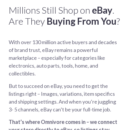
Millions Still Shop on
eBay
.
Are They
Buying From You
?
With over 130 million active buyers and decades
of brand trust, eBay remains a powerful
marketplace – especially for categories like
electronics, auto parts, tools, home, and
collectibles.
But to succeed on eBay, you need to get the
listings right – Images, variations, item specifics
and shipping settings. And when you’re juggling
3- 5 channels, eBay can’t be your full-time job.
That’s where Omnivore comes in – we connect
your store directly to eBay, so listings stay