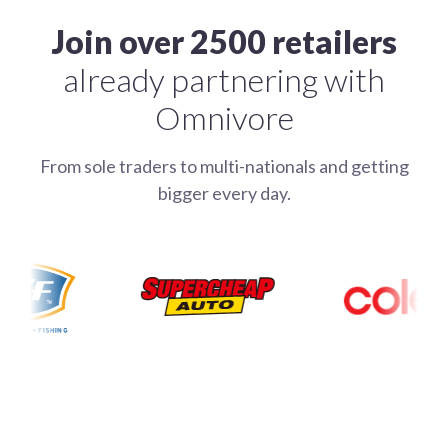
Join over 2500 retailers
already partnering with
Omnivore
From sole traders to multi-nationals and getting
bigger every day.