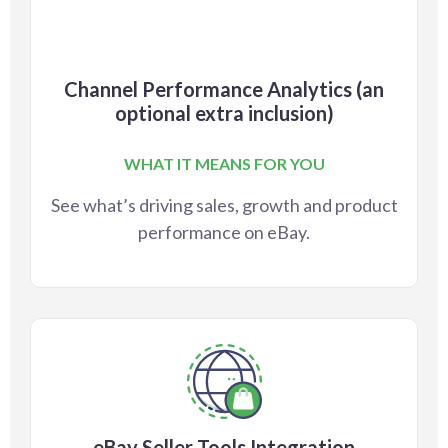
Channel Performance Analytics (an
optional extra inclusion)
WHAT IT MEANS FOR YOU
See what’s driving sales, growth and product
performance on eBay.
eBay Seller Tools Integration