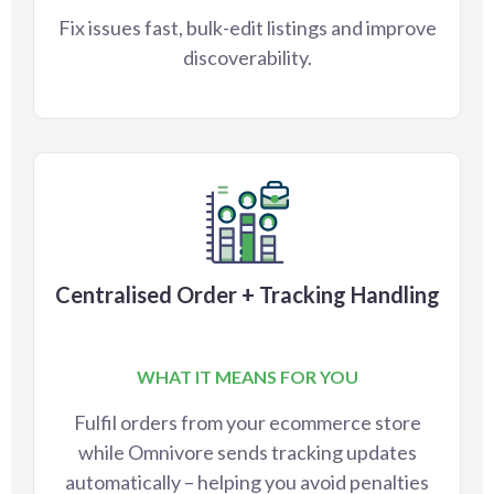
Fix issues fast, bulk-edit listings and improve
discoverability.
Centralised Order + Tracking Handling
WHAT IT MEANS FOR YOU
Fulfil orders from your ecommerce store
while Omnivore sends tracking updates
automatically – helping you avoid penalties