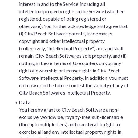
interest in and to the Service, including all
intellectual property rights in the Service (whether
registered, capable of being registered or
otherwise). You further acknowledge and agree that
(i) City Beach Software patents, trade marks,
copyright and other intellectual property
(collectively, “Intellectual Property”) are, and shall
remain, City Beach Software’s sole property, and (ii)
nothing in these Terms of Use confers on you any
right of ownership or license rights in City Beach
Software Intellectual Property. In addition, you must
not now or in the future contest the validity of any of
City Beach Software’s Intellectual Property.
Data
You hereby grant to City Beach Software a non-
exclusive, worldwide, royalty-free, sub-licensable
(through multiple tiers) and transferable right to
exercise all and any intellectual property rights in