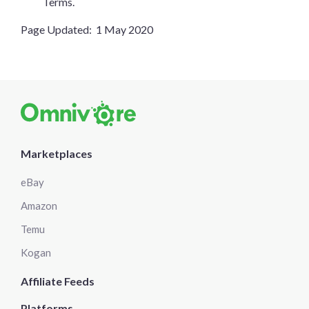
Terms.
Page Updated: 1 May 2020
Marketplaces
eBay
Amazon
Temu
Kogan
Affiliate Feeds
Platforms