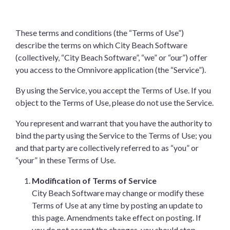
These terms and conditions (the “Terms of Use”)
describe the terms on which City Beach Software
(collectively, “City Beach Software”, “we” or “our”) offer
you access to the Omnivore application (the “Service”).
By using the Service, you accept the Terms of Use. If you
object to the Terms of Use, please do not use the Service.
You represent and warrant that you have the authority to
bind the party using the Service to the Terms of Use; you
and that party are collectively referred to as “you” or
“your” in these Terms of Use.
Modification of Terms of Service
City Beach Software may change or modify these
Terms of Use at any time by posting an update to
this page. Amendments take effect on posting. If
you do not accept the changes, you should stop