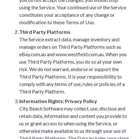
using the Service. Your continued use of the Service
constitutes your acceptance of any change or
modification to these Terms of Use.
Third Party Platforms
The Service extract data, manage inventory and
manage orders on Third Party Platforms such as
eBay.com.au and www.westfield.com.au. When you
use Third Party Platforms, you do so at your own
risk. We do not warrant, endorse or support the
Third Party Platforms. It is your responsibility to
comply with any terms of use, rules or policies of a
Third Party Platform.
Information Rights; Privacy Policy
City Beach Software may collect, use, disclose and
retain data, information and content you provide to
us or grant access to when using the Service, or
otherwise make available to us through your use of
Third Party Platforms. The Data includes your store