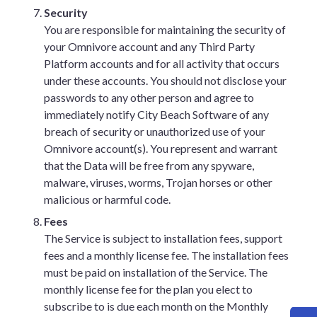
Security
You are responsible for maintaining the security of
your Omnivore account and any Third Party
Platform accounts and for all activity that occurs
under these accounts. You should not disclose your
passwords to any other person and agree to
immediately notify City Beach Software of any
breach of security or unauthorized use of your
Omnivore account(s). You represent and warrant
that the Data will be free from any spyware,
malware, viruses, worms, Trojan horses or other
malicious or harmful code.
Fees
The Service is subject to installation fees, support
fees and a monthly license fee. The installation fees
must be paid on installation of the Service. The
monthly license fee for the plan you elect to
subscribe to is due each month on the Monthly