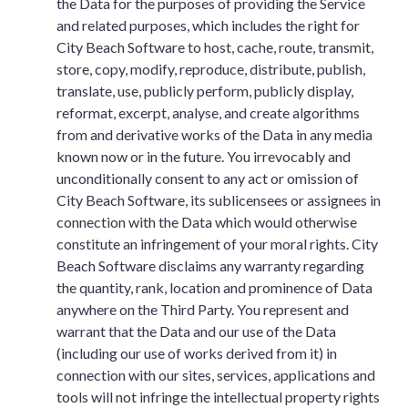
the Data for the purposes of providing the Service
and related purposes, which includes the right for
City Beach Software to host, cache, route, transmit,
store, copy, modify, reproduce, distribute, publish,
translate, use, publicly perform, publicly display,
reformat, excerpt, analyse, and create algorithms
from and derivative works of the Data in any media
known now or in the future. You irrevocably and
unconditionally consent to any act or omission of
City Beach Software, its sublicensees or assignees in
connection with the Data which would otherwise
constitute an infringement of your moral rights. City
Beach Software disclaims any warranty regarding
the quantity, rank, location and prominence of Data
anywhere on the Third Party. You represent and
warrant that the Data and our use of the Data
(including our use of works derived from it) in
connection with our sites, services, applications and
tools will not infringe the intellectual property rights