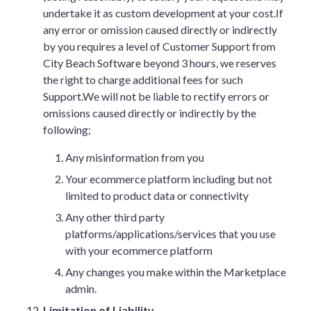
undertake it as custom development at your cost.If
any error or omission caused directly or indirectly
by you requires a level of Customer Support from
City Beach Software beyond 3 hours, we reserves
the right to charge additional fees for such
Support.We will not be liable to rectify errors or
omissions caused directly or indirectly by the
following;
Any misinformation from you
Your ecommerce platform including but not
limited to product data or connectivity
Any other third party
platforms/applications/services that you use
with your ecommerce platform
Any changes you make within the Marketplace
admin.
Limitation of Liability