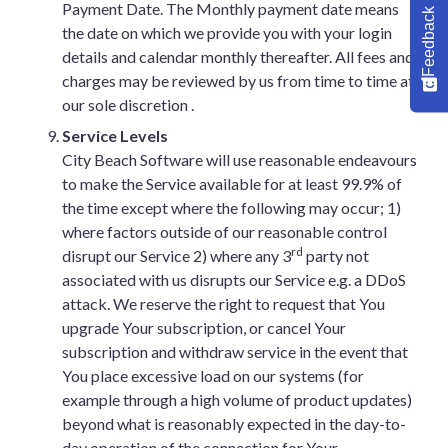
Payment Date. The Monthly payment date means
Feedback
the date on which we provide you with your login
details and calendar monthly thereafter. All fees and
charges may be reviewed by us from time to time at
our sole discretion .
Service Levels
City Beach Software will use reasonable endeavours
to make the Service available for at least 99.9% of
the time except where the following may occur; 1)
where factors outside of our reasonable control
rd
disrupt our Service 2) where any 3
party not
associated with us disrupts our Service e.g. a DDoS
attack. We reserve the right to request that You
upgrade Your subscription, or cancel Your
subscription and withdraw service in the event that
You place excessive load on our systems (for
example through a high volume of product updates)
beyond what is reasonably expected in the day-to-
day operation of the connection for Your