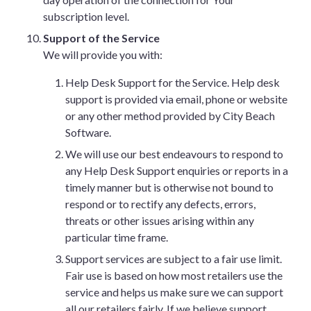
subscription level.
Support of the Service
We will provide you with:
Help Desk Support for the Service. Help desk
support is provided via email, phone or website
or any other method provided by City Beach
Software.
We will use our best endeavours to respond to
any Help Desk Support enquiries or reports in a
timely manner but is otherwise not bound to
respond or to rectify any defects, errors,
threats or other issues arising within any
particular time frame.
Support services are subject to a fair use limit.
Fair use is based on how most retailers use the
service and helps us make sure we can support
all our retailers fairly. If we believe support