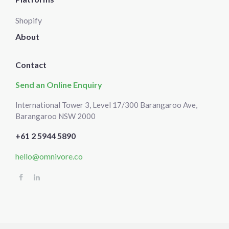
Shopify
About
Contact
Send an Online Enquiry
International Tower 3, Level 17/300 Barangaroo Ave,
Barangaroo NSW 2000
+61 2 5944 5890
hello@omnivore.co
Select
How would you rate your experience?
an
option
from