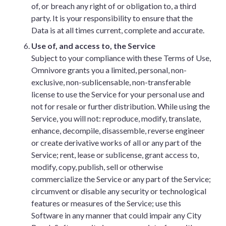
of, or breach any right of or obligation to, a third
party. It is your responsibility to ensure that the
Data is at all times current, complete and accurate.
Use of, and access to, the Service
Subject to your compliance with these Terms of Use,
Omnivore grants you a limited, personal, non-
exclusive, non-sublicensable, non-transferable
license to use the Service for your personal use and
not for resale or further distribution. While using the
Service, you will not: reproduce, modify, translate,
enhance, decompile, disassemble, reverse engineer
or create derivative works of all or any part of the
Service; rent, lease or sublicense, grant access to,
modify, copy, publish, sell or otherwise
commercialize the Service or any part of the Service;
circumvent or disable any security or technological
features or measures of the Service; use this
Software in any manner that could impair any City