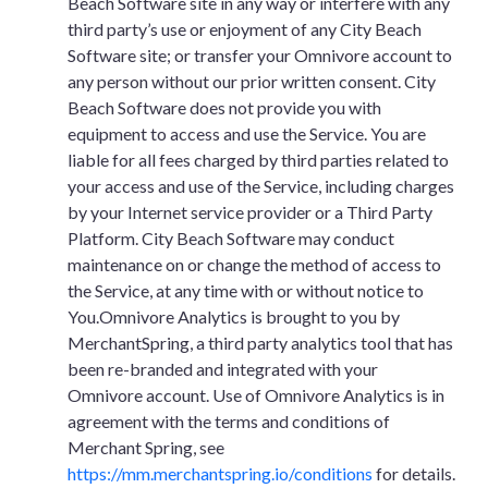
Beach Software site in any way or interfere with any
third party’s use or enjoyment of any City Beach
Software site; or transfer your Omnivore account to
any person without our prior written consent. City
Beach Software does not provide you with
equipment to access and use the Service. You are
liable for all fees charged by third parties related to
your access and use of the Service, including charges
by your Internet service provider or a Third Party
Platform. City Beach Software may conduct
maintenance on or change the method of access to
the Service, at any time with or without notice to
You.Omnivore Analytics is brought to you by
MerchantSpring, a third party analytics tool that has
been re-branded and integrated with your
Omnivore account. Use of Omnivore Analytics is in
agreement with the terms and conditions of
Merchant Spring, see
https://mm.merchantspring.io/conditions
for details.