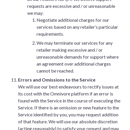
requests are excessive and / or unreasonable
we may:
Negotiate additional charges for our
services based on any retailer’s particular
requirements.
We may terminate our services for any
retailer making excessive and / or
unreasonable demands for support where
an agreement over additional charges
cannot be reached.
Errors and Omissions to the Service
We will use our best endeavours to rectify issues at
its cost with the Omnivore platform if an error is
found with the Service in the course of executing the
Service. If there is an omission or new feature to the
Service identified by you, you may request addition
of that feature. We will use our absolute discretion
(acting reasonably) to satisfy your request and may