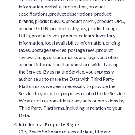
information, website information, product
specifications, product descriptions, product
brands, product SKUs, product MPN, product UPC,
product GTIN, product category, product image
URLs, product sizes, product colours, inventory
information, local availability information, pricing,
taxes, postage services, postage fees, product
reviews, images, trade marks and logos and other
product information that you share with Us using
the Service. By using the Service, you expressly
authorise us to share the Data with Third Party
Platforms as we deem necessary to provide the
Service to you or for purposes related to the Service.
We are not responsible for any acts or omissions by
Third Party Platforms, including in relation to your
Data.
Intellectual Property Rights
City Beach Software retains all right, title and