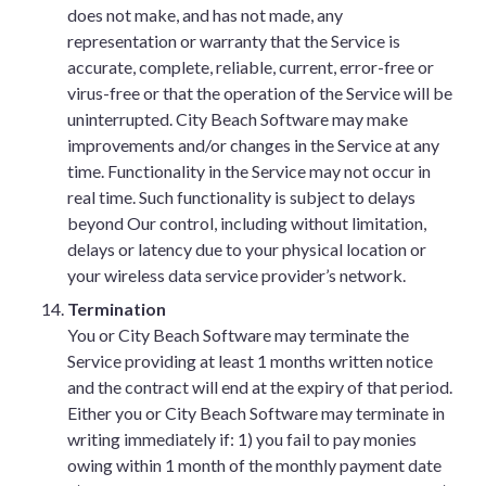
does not make, and has not made, any
representation or warranty that the Service is
accurate, complete, reliable, current, error-free or
virus-free or that the operation of the Service will be
uninterrupted. City Beach Software may make
improvements and/or changes in the Service at any
time. Functionality in the Service may not occur in
real time. Such functionality is subject to delays
beyond Our control, including without limitation,
delays or latency due to your physical location or
your wireless data service provider’s network.
Termination
You or City Beach Software may terminate the
Service providing at least 1 months written notice
and the contract will end at the expiry of that period.
Either you or City Beach Software may terminate in
writing immediately if: 1) you fail to pay monies
owing within 1 month of the monthly payment date