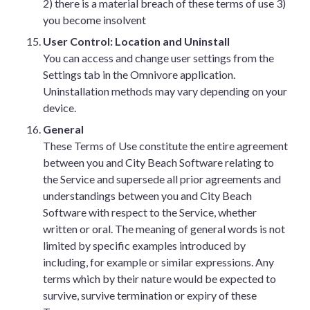
2) there is a material breach of these terms of use 3)
you become insolvent
User Control: Location and Uninstall
You can access and change user settings from the
Settings tab in the Omnivore application.
Uninstallation methods may vary depending on your
device.
General
These Terms of Use constitute the entire agreement
between you and City Beach Software relating to
the Service and supersede all prior agreements and
understandings between you and City Beach
Software with respect to the Service, whether
written or oral. The meaning of general words is not
limited by specific examples introduced by
including, for example or similar expressions. Any
terms which by their nature would be expected to
survive, survive termination or expiry of these