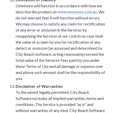
Omnivore will function in accordance with how we
describe the product on
www.omnivore.com.au
. We
do not warrant that it will function without errors.
We may choose to satisfy any claim for rectification
of any error or omission in the Services by
resupplying the Services at our cost;In no case shall
the value of a claim by you for rectification of any
defect or omission (as assessed and determined by
City Beach Software, acting reasonably) exceed the
total value of the Services Fees paid by you under
these Terms of Use and all damage or expense over
and above such amount shall be the responsibility of
you.
Disclaimer of Warranties
To the extent legally permitted, City Beach
Software excludes all implied warranties, terms and
conditions. The Service is provided “as is” and
without warranties of any kind. City Beach Software