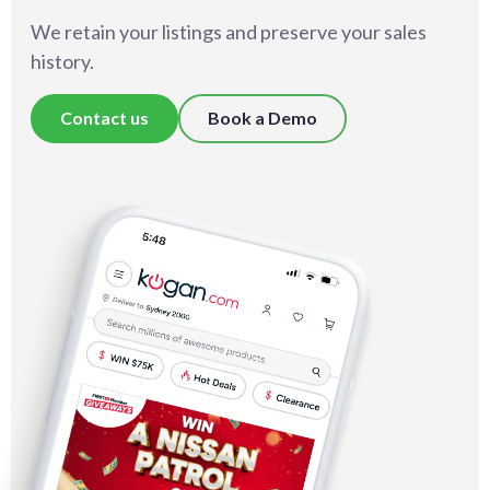
We retain your listings and preserve your sales
history.
Contact us
Book a Demo