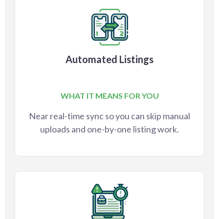
Automated Listings
WHAT IT MEANS FOR YOU
Near real-time sync so you can skip manual
uploads and one-by-one listing work.