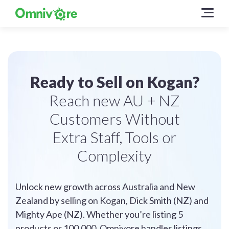
Ready to Sell on Kogan?
Reach new AU + NZ
Customers Without
Extra Staff, Tools or
Complexity
Unlock new growth across Australia and New
Zealand by selling on Kogan, Dick Smith (NZ) and
Mighty Ape (NZ). Whether you’re listing 5
products or 100,000, Omnivore handles listings,