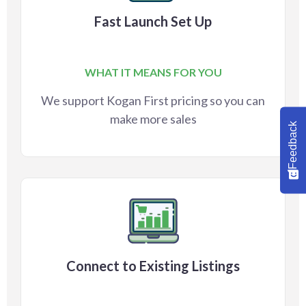
Fast Launch Set Up
WHAT IT MEANS FOR YOU
We support Kogan First pricing so you can
make more sales
Feedback
Connect to Existing Listings