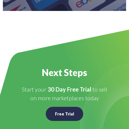
Next Steps
Start your
30 Day Free Trial
to sell
on more marketplaces today
Free Trial