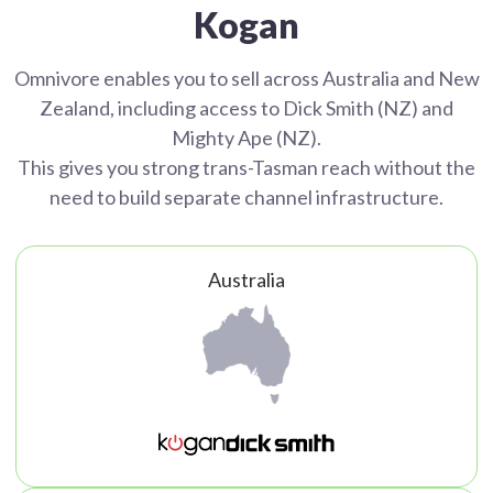
Kogan
Omnivore enables you to sell across Australia and New
Zealand, including access to Dick Smith (NZ) and
Mighty Ape (NZ).
This gives you strong trans-Tasman reach without the
need to build separate channel infrastructure.
Australia