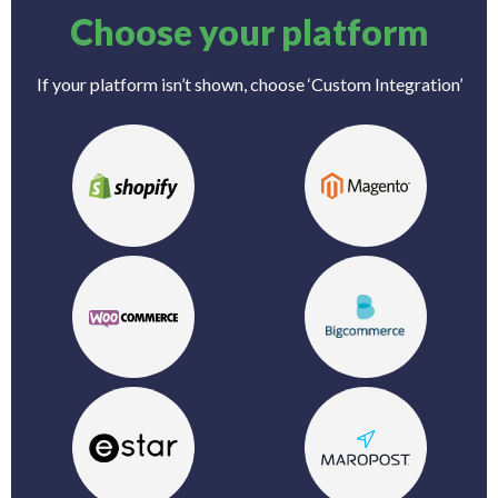
Choose your platform
If your platform isn’t shown, choose ‘Custom Integration’