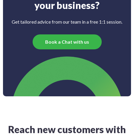
your business?
Get tailored advice from our team in a free 1:1 session.
Book a Chat with us
Reach new customers with