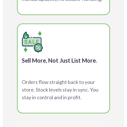
Sell More, Not Just List More.
Orders flow straight back to your
store. Stock levels stay in sync. You
stay in control and in profit.