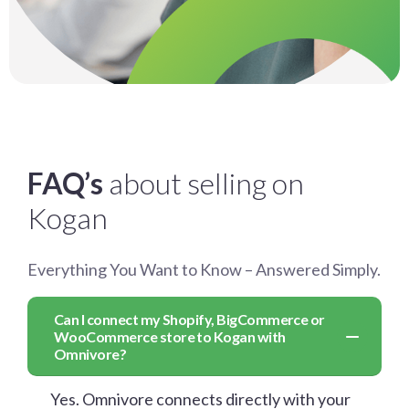
FAQ’s
about selling on
Kogan
Everything You Want to Know – Answered Simply.
Can I connect my Shopify, BigCommerce or
WooCommerce store to Kogan with
Omnivore?
Yes. Omnivore connects directly with your