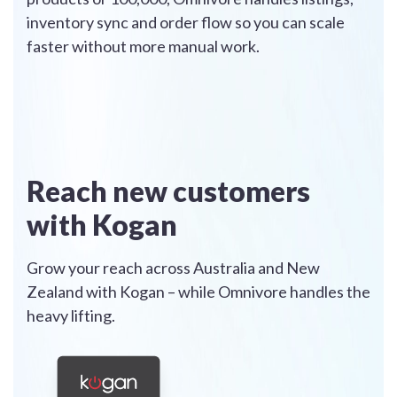
inventory sync and order flow so you can scale
faster without more manual work.
Reach new customers
with Kogan
Grow your reach across Australia and New
Zealand with Kogan – while Omnivore handles the
heavy lifting.