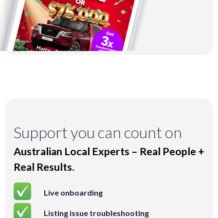
Support you can count on
Australian Local Experts – Real People +
Real Results.
Live onboarding
Listing issue troubleshooting