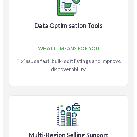
Data Optimisation Tools
WHAT IT MEANS FOR YOU
Fix issues fast, bulk-edit listings and improve
discoverability.
Multi-Region Selling Support