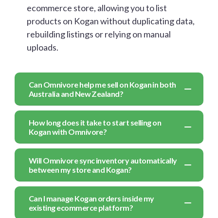
ecommerce store, allowing you to list
products on Kogan without duplicating data,
rebuilding listings or relying on manual
uploads.
Can Omnivore help me sell on Kogan in both
Australia and New Zealand?
How long does it take to start selling on
Kogan with Omnivore?
Will Omnivore sync inventory automatically
between my store and Kogan?
Can I manage Kogan orders inside my
existing ecommerce platform?