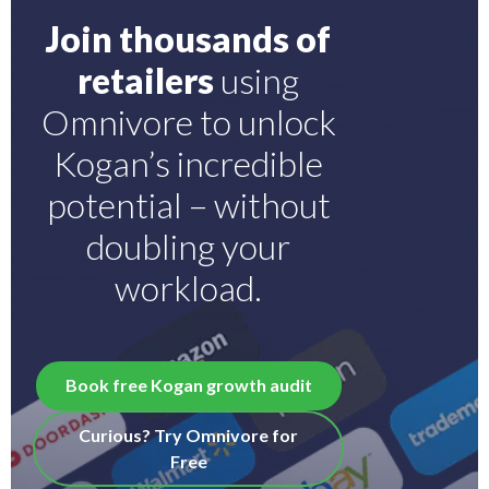
Join thousands of
retailers
using
Omnivore to unlock
Kogan’s incredible
potential – without
doubling your
workload.
Book free Kogan growth audit
Curious? Try Omnivore for
Free