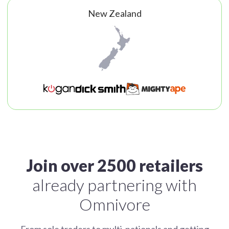
New Zealand
Join over 2500 retailers
already partnering with
Omnivore
From sole traders to multi-nationals and getting