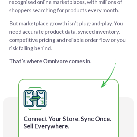
recognised online marketplaces, with millions of
shoppers searching for products every month.
But marketplace growth isn’t plug-and-play. You
need accurate product data, synced inventory,
competitive pricing and reliable order flow or you
risk falling behind.
That’s where Omnivore comes in.
Connect Your Store. Sync Once.
Sell Everywhere.