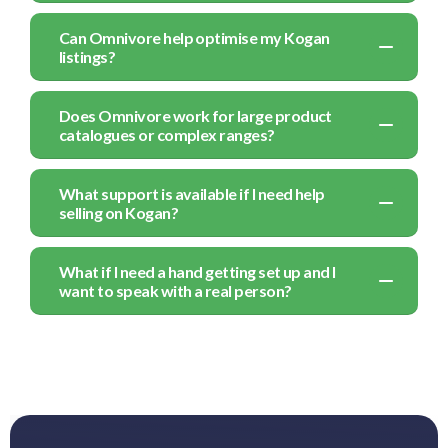
Can Omnivore help optimise my Kogan
listings?
Does Omnivore work for large product
catalogues or complex ranges?
What support is available if I need help
selling on Kogan?
What if I need a hand getting set up and I
want to speak with a real person?