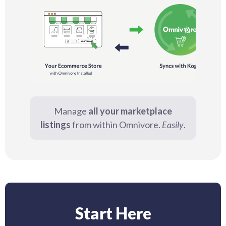
Manage
all your marketplace
listings
from within Omnivore.
Easily
.
Start Here