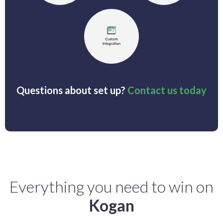
Questions about set up?
Contact us today
Everything you need to win on
Kogan