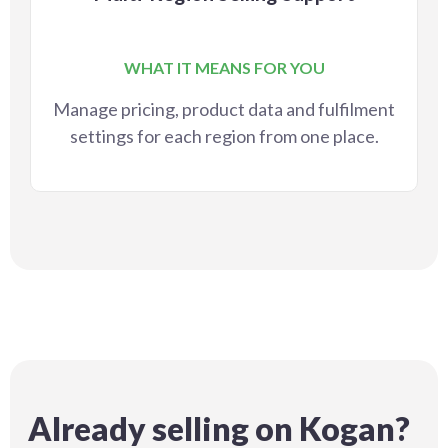
WHAT IT MEANS FOR YOU
Manage pricing, product data and fulfilment
settings for each region from one place.
Already selling on Kogan?