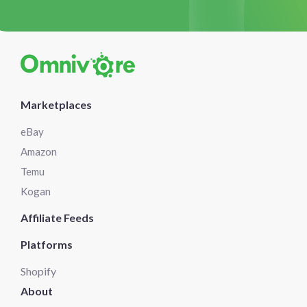
Marketplaces
eBay
Amazon
Temu
Kogan
Affiliate Feeds
Platforms
Shopify
About