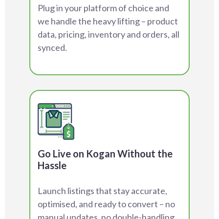
Plug in your platform of choice and
we handle the heavy lifting – product
data, pricing, inventory and orders, all
synced.
Go Live on Kogan Without the
Hassle
Launch listings that stay accurate,
optimised, and ready to convert – no
manual updates, no double-handling.