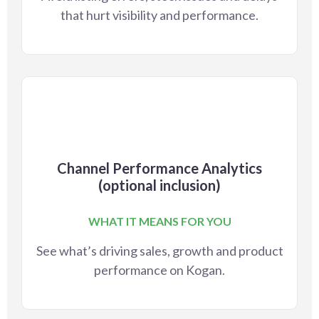
that hurt visibility and performance.
Channel Performance Analytics
(optional inclusion)
WHAT IT MEANS FOR YOU
See what’s driving sales, growth and product
performance on Kogan.