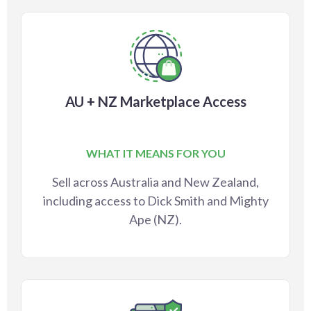
AU + NZ Marketplace Access
WHAT IT MEANS FOR YOU
Sell across Australia and New Zealand,
including access to Dick Smith and Mighty
Ape (NZ).