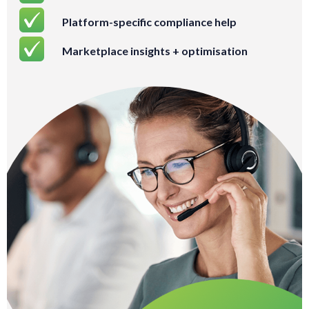
Platform-specific compliance help
Marketplace insights + optimisation