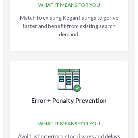
WHAT IT MEANS FOR YOU
Match to existing Kogan listings to go live
faster and benefit from existing search
demand.
Error + Penalty Prevention
WHAT IT MEANS FOR YOU
Avoid listing errors, stock issues and delays