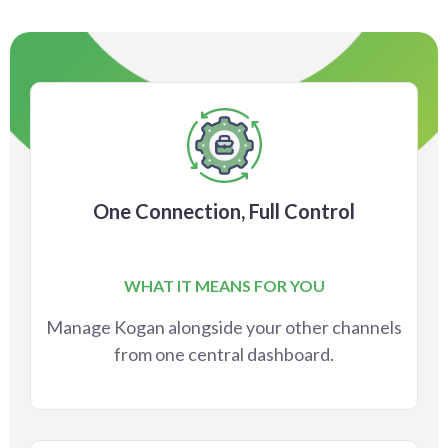
One Connection, Full Control
WHAT IT MEANS FOR YOU
Manage Kogan alongside your other channels
from one central dashboard.