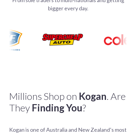
bigger every day.
Millions Shop on
Kogan
. Are
They
Finding You
?
Kogan is one of Australia and New Zealand’s most