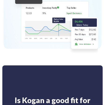
Is Kogan a good fit for