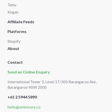
Temu
Kogan
Affiliate Feeds
Platforms
Shopify
About
Contact
Send an Online Enquiry
International Tower 3, Level 17/300 Barangaroo Ave,
Barangaroo NSW 2000
+61 2 5944 5890
hello@omnivore.co