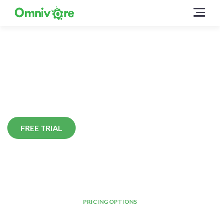
Pricing
Pricing options to suit your
business whatever its size.
FREE TRIAL
PRICING OPTIONS