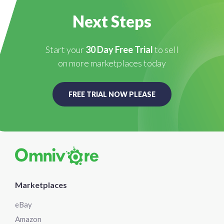
Next Steps
Start your
30 Day Free Trial
to sell
on more marketplaces today
FREE TRIAL NOW PLEASE
Marketplaces
eBay
Amazon