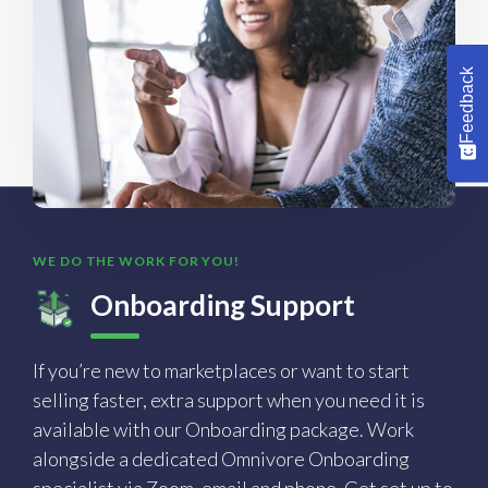
Feedback
WE DO THE WORK FOR YOU!
Onboarding Support
If you’re new to marketplaces or want to start
selling faster, extra support when you need it is
available with our Onboarding package. Work
alongside a dedicated Omnivore Onboarding