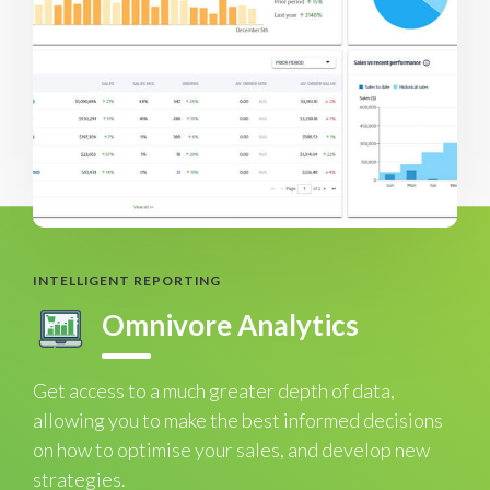
INTELLIGENT REPORTING
Omnivore Analytics
Get access to a much greater depth of data,
allowing you to make the best informed decisions
on how to optimise your sales, and develop new
strategies.