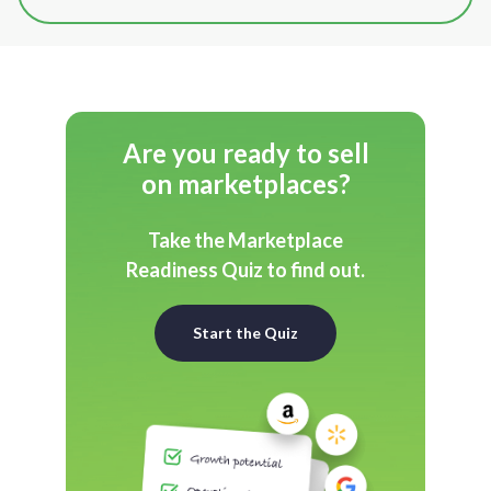
Are you ready to sell
on marketplaces?
Take the Marketplace
Readiness Quiz to find out.
Start the Quiz