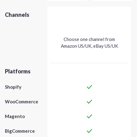
Channels
Choose one channel from
Amazon US/UK, eBay US/UK
Platforms
Shopify
WooCommerce
Magento
BigCommerce