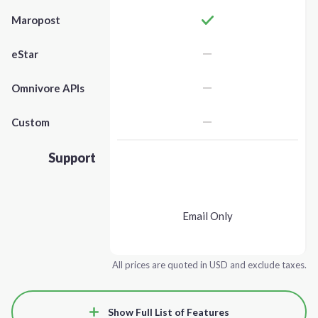
Maropost
eStar
Omnivore APIs
Custom
Support
Email Only
All prices are quoted in USD and exclude taxes.
Show Full List of Features