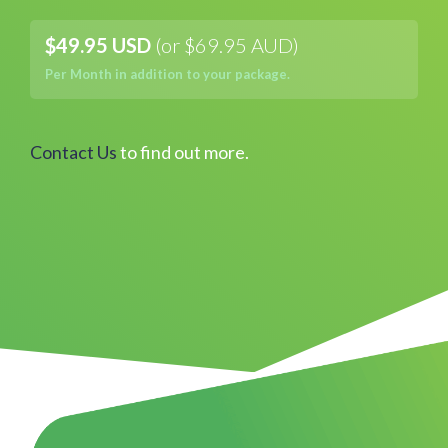
$49.95 USD
(or $69.95 AUD)
Per Month in addition to your package.
Contact Us
to find out more.