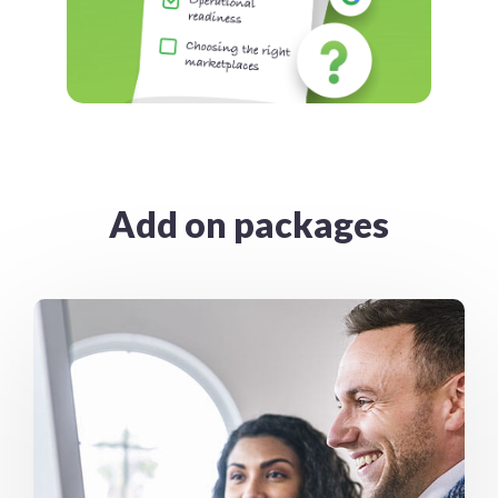
Add on packages