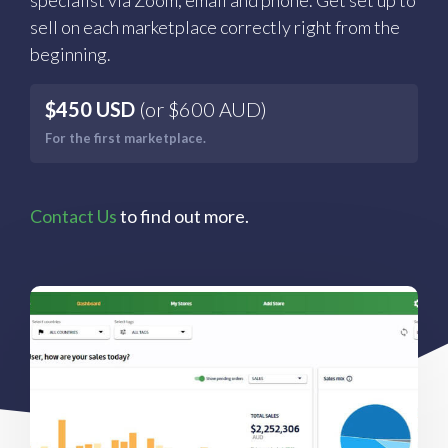
specialist via Zoom, email and phone. Get set up to
sell on each marketplace correctly right from the
beginning.
$450 USD
(or $600 AUD)
For the first marketplace.
Contact Us
to find out more.