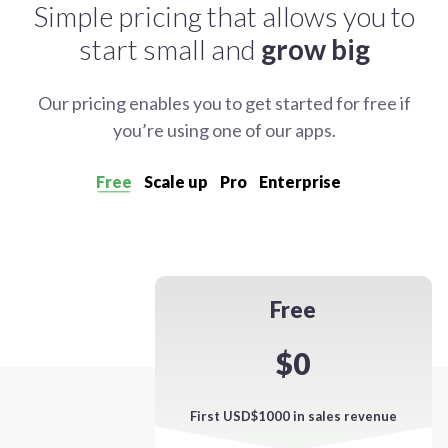
Simple pricing that allows you to
start small and
grow big
Our pricing enables you to get started for free if
you’re using one of our apps.
Free
Scale up
Pro
Enterprise
Free
$0
First USD$1000 in sales revenue