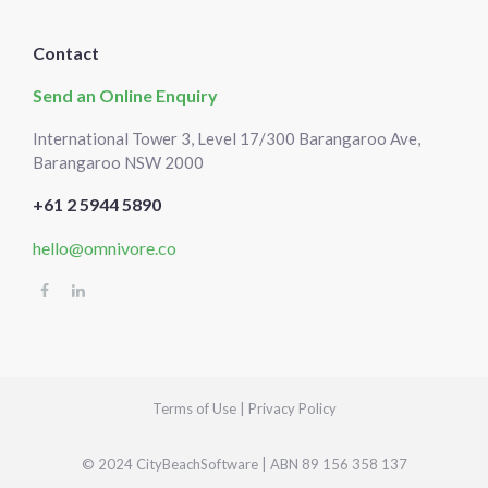
Contact
Send an Online Enquiry
International Tower 3, Level 17/300 Barangaroo Ave,
Barangaroo NSW 2000
+61 2 5944 5890
hello@omnivore.co
Select
How would you rate your experience?
an
option
from
1
Terms of Use
|
Privacy Policy
Not good at all
Very good
to
5,
Skip
Next
© 2024 CityBeachSoftware | ABN 89 156 358 137
with