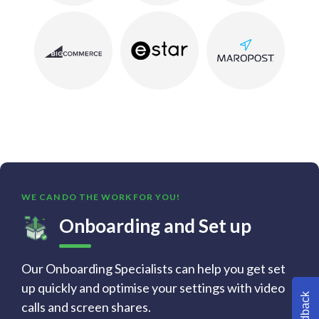
WE CAN DO THE WORK FOR YOU!
Onboarding and Set up
Our Onboarding Specialists can help you get set
up quickly and optimise your settings with video
Feedback
calls and screen shares.