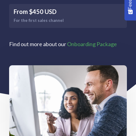
From $450 USD
For the first sales channel
Find out more about our
Onboarding Package