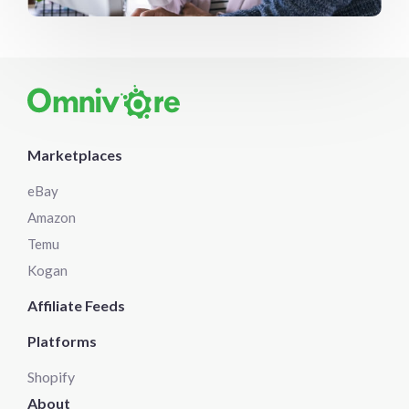
Marketplaces
eBay
Amazon
Temu
Kogan
Affiliate Feeds
Platforms
Shopify
About