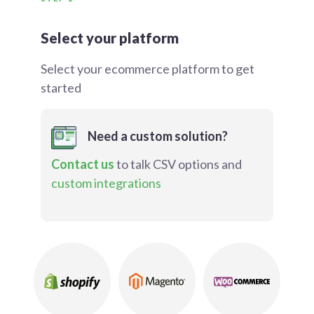
Select your platform
Select your ecommerce platform to get
started
Need a custom solution?
Contact us
to talk CSV options and
custom integrations