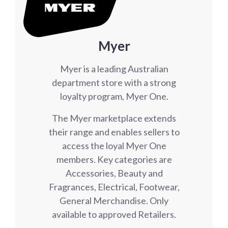
Myer
Myer is a leading Australian
department store with a strong
loyalty program, Myer One.
The Myer marketplace extends
their range and enables sellers to
access the loyal Myer One
members. Key categories are
Accessories, Beauty and
Fragrances, Electrical, Footwear,
General Merchandise. Only
available to approved Retailers.