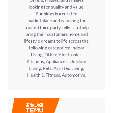
looking for quality and value.
Bunnings is a curated
marketplace and is looking for
trusted third party sellers to help
bring their customers home and
lifestyle dreams to life across the
following categories: Indoor
Living, Office, Electronics,
Kitchens, Appliances, Outdoor
Living, Pets, Assisted Living,
Health & Fitness, Automotive.