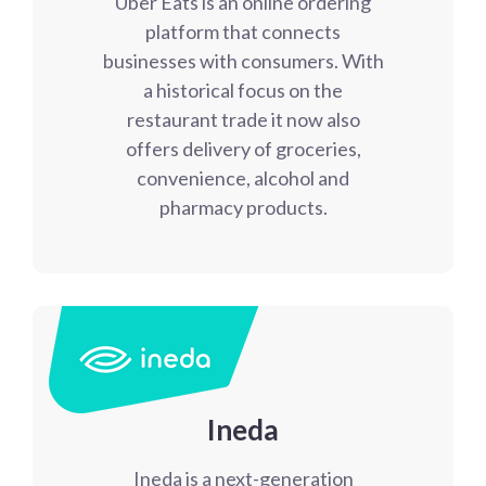
Uber Eats is an online ordering
platform that connects
businesses with consumers. With
a historical focus on the
restaurant trade it now also
offers delivery of groceries,
convenience, alcohol and
pharmacy products.
Ineda
Ineda is a next-generation