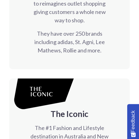
to reimagines outlet shopping
giving customers a whole new
way to shop.
They have over 250 brands
including adidas, St. Agni, Lee
Mathews, Rollie and more.
The Iconic
Feedback
The #1 Fashion and Lifestyle
destination in Australia and New