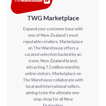
TWG Marketplace
Expand your customer base with
one of New Zealand’s most
reputable retailers. Marketplace
on The Warehouse offers a
curated selection backed by an
iconic New Zealand brand,
attracting 7.5 million monthly
online visitors. Marketplace on
The Warehouse collaborate with
local and international sellers,
aiming to be the ultimate one-
stop-shop for all New
Zealanders.