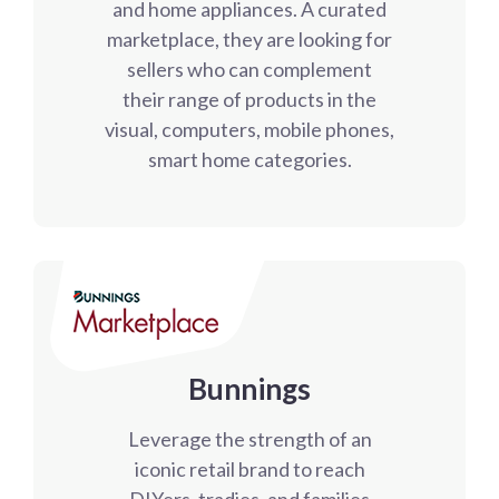
and home appliances. A curated
marketplace, they are looking for
sellers who can complement
their range of products in the
visual, computers, mobile phones,
smart home categories.
Bunnings
Leverage the strength of an
iconic retail brand to reach
DIYers, tradies, and families