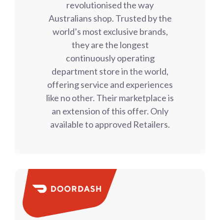
revolutionised the way
Australians shop. Trusted by the
world’s most exclusive brands,
they are the longest
continuously operating
department store in the world,
offering service and experiences
like no other. Their marketplace is
an extension of this offer. Only
available to approved Retailers.