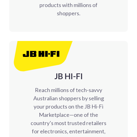
products with millions of
shoppers.
JB HI-FI
Reach millions of tech-savvy
Australian shoppers by selling
your products on the JB Hi-Fi
Marketplace—one of the
country’s most trusted retailers
for electronics, entertainment,