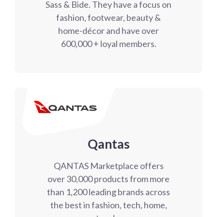
Sass & Bide. They have a focus on
fashion, footwear, beauty &
home-décor and have over
600,000 + loyal members.
Qantas
QANTAS Marketplace offers
over 30,000 products from more
than 1,200 leading brands across
the best in fashion, tech, home,