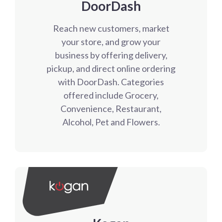
DoorDash
Reach new customers, market
your store, and grow your
business by offering delivery,
pickup, and direct online ordering
with DoorDash. Categories
offered include Grocery,
Convenience, Restaurant,
Alcohol, Pet and Flowers.