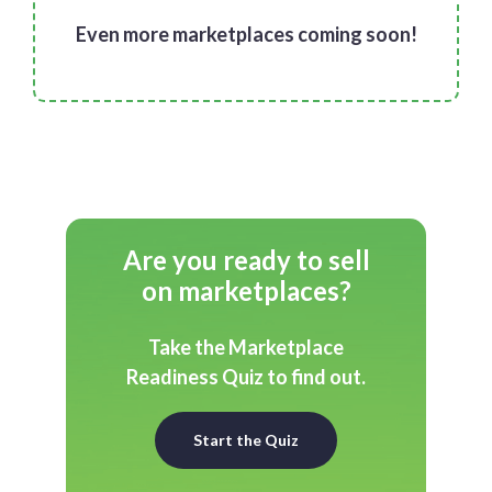
Even more marketplaces coming soon!
Are you ready to sell
on marketplaces?
Take the Marketplace
Readiness Quiz to find out.
Start the Quiz