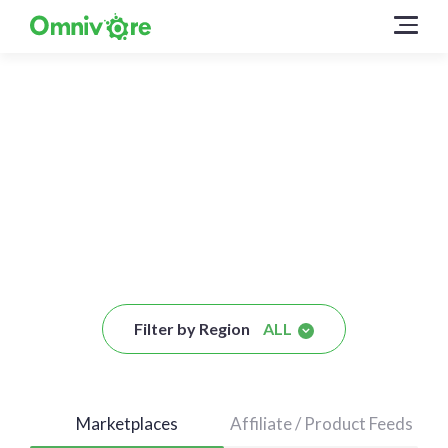
Connect to these Sales
Channels
Filter by Region
ALL
Marketplaces
Affiliate / Product Feeds