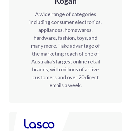
Kogan
A wide range of categories
including consumer electronics,
appliances, homewares,
hardware, fashion, toys, and
many more. Take advantage of
the marketing reach of one of
Australia’s largest online retail
brands, with millions of active
customers and over 20 direct
emails a week.