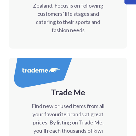
Zealand. Focus is on following
customers’ life stages and
catering to their sports and
fashion needs
Trade Me
Find new or used items from all
your favourite brands at great
prices. By listing on Trade Me,
you’ll reach thousands of kiwi