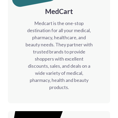
MedCart
Medcart is the one-stop
destination for all your medical,
pharmacy, healthcare, and
beauty needs. They partner with
trusted brands to provide
shoppers with excellent
discounts, sales, and deals on a
wide variety of medical,
pharmacy, health and beauty
products.