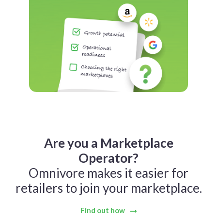
Are you a Marketplace
Operator?
Omnivore makes it easier for
retailers to join your marketplace.
Find out how