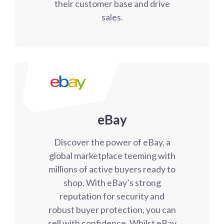
their customer base and drive
sales.
eBay
Discover the power of eBay, a
global marketplace teeming with
millions of active buyers ready to
shop. With eBay’s strong
reputation for security and
robust buyer protection, you can
sell with confidence. Whilst eBay