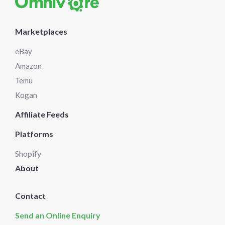
Marketplaces
eBay
Amazon
Temu
Kogan
Affiliate Feeds
Platforms
Shopify
About
Contact
Send an Online Enquiry