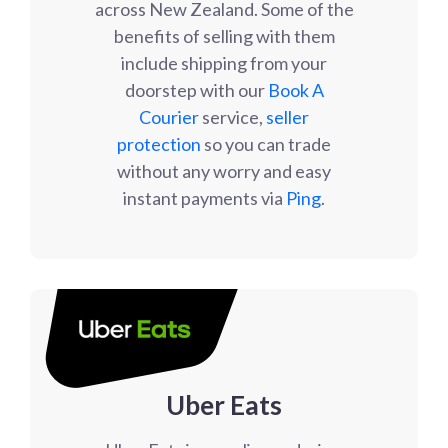
across New Zealand. Some of the
benefits of selling with them
include shipping from your
doorstep with our
Book A
Courier
service,
seller
protection
so you can trade
without any worry and easy
instant payments via
Ping
.
Uber Eats