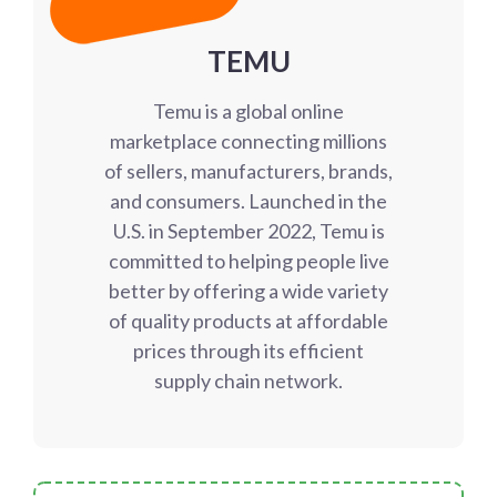
TEMU
Temu is a global online
marketplace connecting millions
of sellers, manufacturers, brands,
and consumers. Launched in the
U.S. in September 2022, Temu is
committed to helping people live
better by offering a wide variety
of quality products at affordable
prices through its efficient
supply chain network.