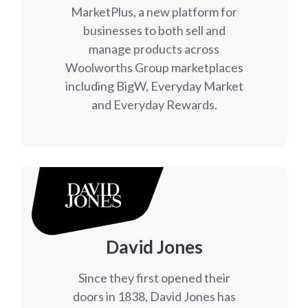
MarketPlus, a new platform for
businesses to both sell and
manage products across
Woolworths Group marketplaces
including BigW, Everyday Market
and Everyday Rewards.
David Jones
Since they first opened their
doors in 1838, David Jones has