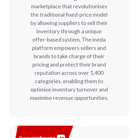
marketplace that revolutionises
the traditional fixed-price model
by allowing suppliers to sell their
inventory through a unique
offer-based system. The ineda
platform empowers sellers and
brands to take charge of their
pricing and protect their brand
reputation across over 1,400
categories, enabling them to
optimise inventory turnover and
maximise revenue opportunities.