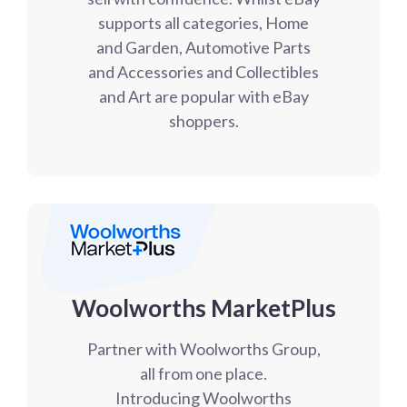
supports all categories, Home
and Garden, Automotive Parts
and Accessories and Collectibles
and Art are popular with eBay
shoppers.
Woolworths MarketPlus
Partner with Woolworths Group,
all from one place.
Introducing Woolworths