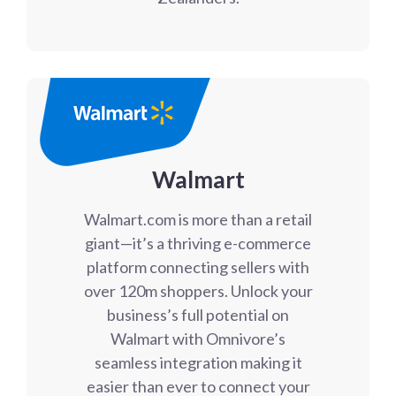
Walmart
Walmart.com is more than a retail
giant—it’s a thriving e-commerce
platform connecting sellers with
over 120m shoppers. Unlock your
business’s full potential on
Walmart with Omnivore’s
seamless integration making it
easier than ever to connect your