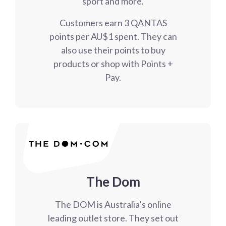
sport and more.
Customers earn 3 QANTAS
points per AU$1 spent. They can
also use their points to buy
products or shop with Points +
Pay.
The Dom
The DOM is Australia’s online
leading outlet store. They set out