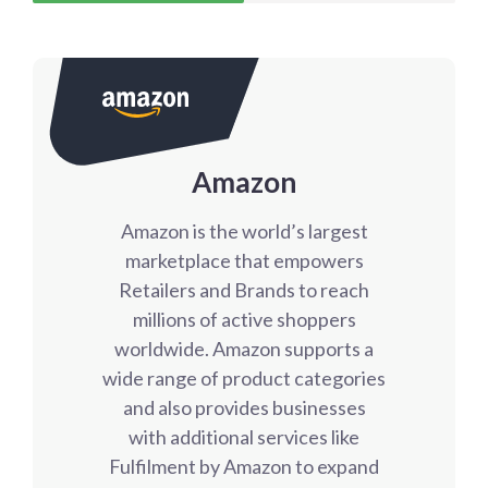
Amazon
Amazon is the world’s largest
marketplace that empowers
Retailers and Brands to reach
millions of active shoppers
worldwide. Amazon supports a
wide range of product categories
and also provides businesses
with additional services like
Fulfilment by Amazon to expand