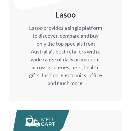
Lasoo
Lasoo provides a single platform
to discover, compare and buy
only the top specials from
Australia’s best retailers with a
wide range of daily promotions
across groceries, pets, health,
gifts, fashion, electronics, office
and much more.