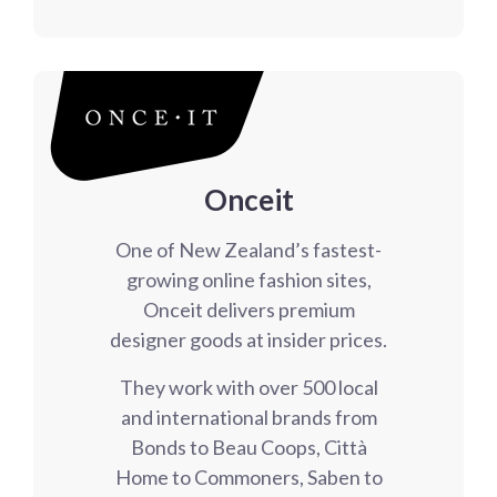
Onceit
One of New Zealand’s fastest-
growing online fashion sites,
Onceit delivers premium
designer goods at insider prices.
They work with over 500 local
and international brands from
Bonds to Beau Coops, Città
Home to Commoners, Saben to