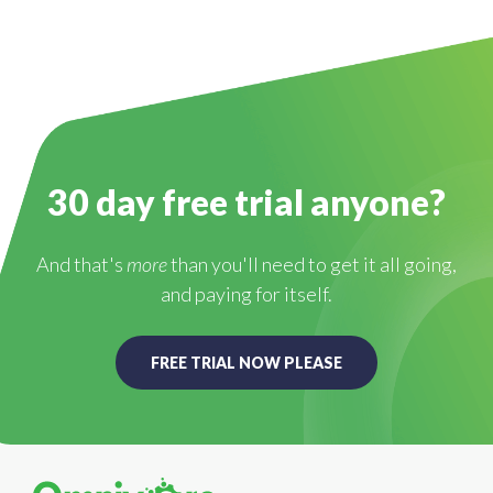
30 day free trial anyone?
And that's
more
than you'll need to get it all going,
and paying for itself.
FREE TRIAL NOW PLEASE