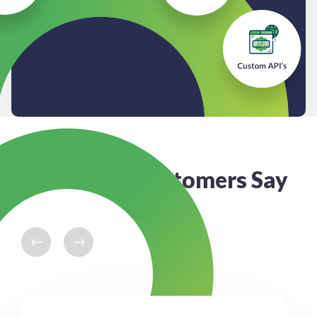
What our Customers Say