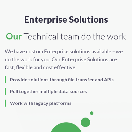
Enterprise Solutions
Our
Technical team do the work
We have custom Enterprise solutions available – we
do the work for you. Our Enterprise Solutions are
fast, flexible and cost effective.
Provide solutions through file transfer and APIs
Pull together multiple data sources
Work with legacy platforms