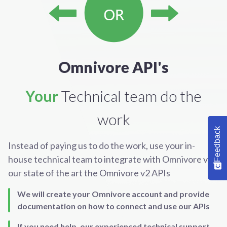
Omnivore API's
Your
Technical team do the
work
Feedback
Instead of paying us to do the work, use your in-
house technical team to integrate with Omnivore via
our state of the art the Omnivore v2 APIs
We will create your Omnivore account and provide
documentation on how to connect and use our APIs
If you need help, our experienced technical support