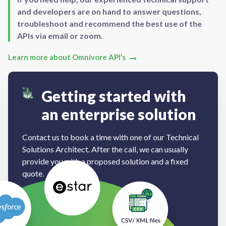
and developers are on hand to answer questions,
troubleshoot and recommend the best use of the
APIs via email or zoom.
Learn more about Omnivore API’s
Getting started with
an enterprise solution
Contact us to book a time with one of our Technical
Solutions Architect. After the call, we can usually
provide you with a proposed solution and a fixed
quote.
Book a Demo