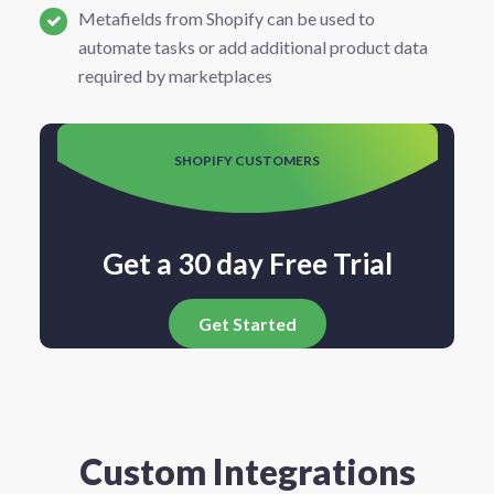
Metafields from Shopify can be used to
automate tasks or add additional product data
required by marketplaces
SHOPIFY CUSTOMERS
Get a 30 day Free Trial
Get Started
Custom Integrations