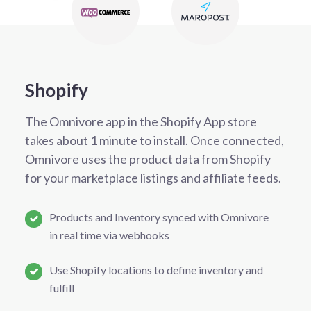
Shopify
The Omnivore app in the Shopify App store
takes about 1 minute to install. Once connected,
Omnivore uses the product data from Shopify
for your marketplace listings and affiliate feeds.
Products and Inventory synced with Omnivore
in real time via webhooks
Use Shopify locations to define inventory and
fulfill