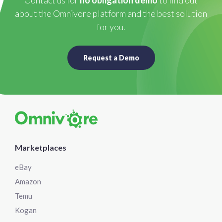
Contact us for
no obligation demo
to find out
about the Omnivore platform and the best solution
for you.
Request a Demo
Marketplaces
eBay
Amazon
Temu
Kogan