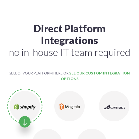
Direct Platform
Integrations
no in-house IT team required
SELECT YOUR PLATFORM HERE OR
SEE OUR CUSTOM INTEGRATION
OPTIONS