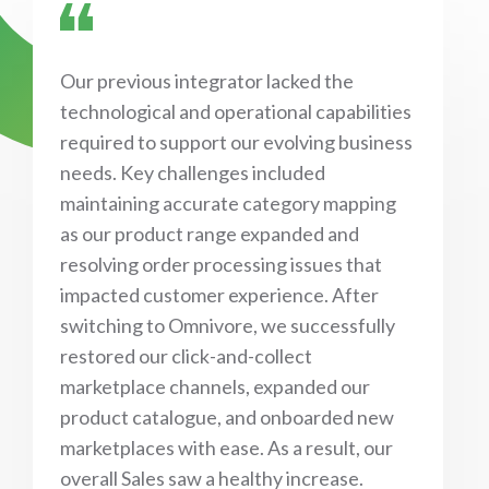
Our previous integrator lacked the
technological and operational capabilities
required to support our evolving business
needs. Key challenges included
maintaining accurate category mapping
as our product range expanded and
resolving order processing issues that
impacted customer experience. After
switching to Omnivore, we successfully
restored our click-and-collect
marketplace channels, expanded our
product catalogue, and onboarded new
marketplaces with ease. As a result, our
overall Sales saw a healthy increase.