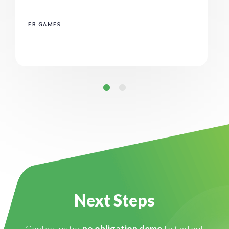
EB GAMES
Next Steps