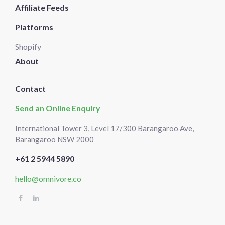
Affiliate Feeds
Platforms
Shopify
About
Contact
Send an Online Enquiry
International Tower 3, Level 17/300 Barangaroo Ave,
Barangaroo NSW 2000
+61 2 5944 5890
hello@omnivore.co
Select
How would you rate your experience?
an