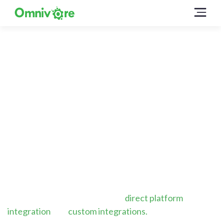
Omnivore can connect
with just about any
ecommerce platform
Whether you’re using a SaaS platform like Shopify or
have your own custom built solution, we have many
ways to make it easy to use Omnivore for your
marketplace and affiliate feed needs.
Omnivore is designed for both
direct platform
integration
and
custom integrations.