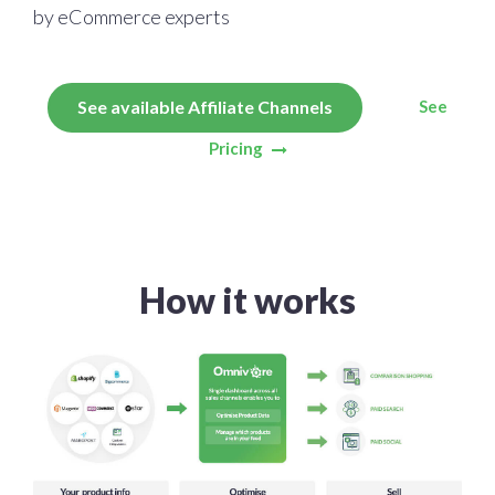
by eCommerce experts
See
See available Affiliate Channels
Pricing
How it works