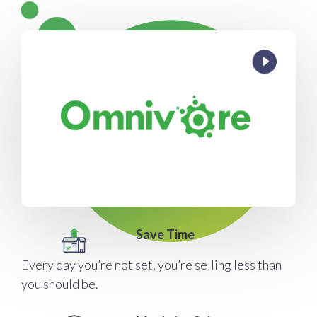
Save Time
Every day you’re not set, you’re selling less than
you should be.