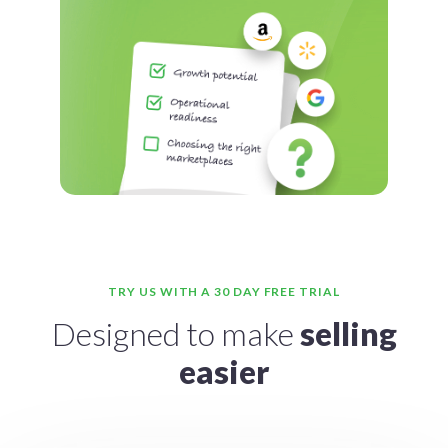
TRY US WITH A 30 DAY FREE TRIAL
Designed to make
selling
easier