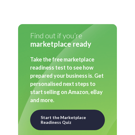
Find out if you’re
marketplace ready
Take the free marketplace
readiness test to see how
prepared your business is. Get
personalised next steps to
start selling on Amazon, eBay
and more.
Start the Marketplace
Readiness Quiz