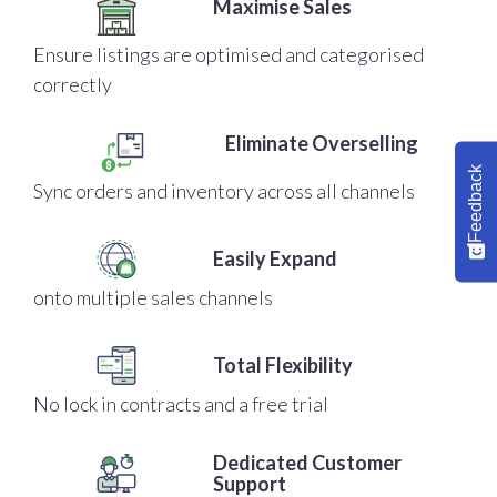
Maximise Sales
Ensure listings are optimised and categorised
correctly
Eliminate Overselling
Feedback
Sync orders and inventory across all channels
Easily Expand
onto multiple sales channels
Total Flexibility
No lock in contracts and a free trial
Dedicated Customer
Support