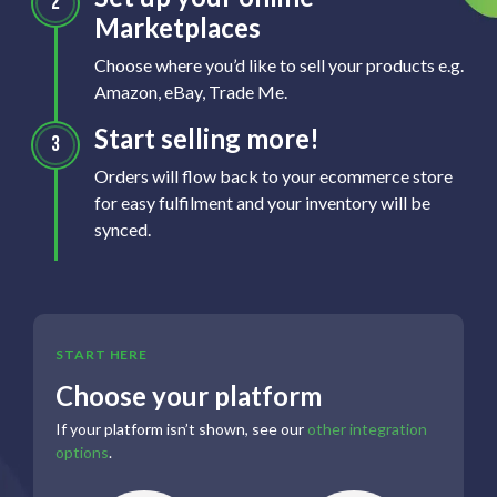
Marketplaces
Choose where you’d like to sell your products e.g.
Amazon, eBay, Trade Me.
Start selling more!
Orders will flow back to your ecommerce store
for easy fulfilment and your inventory will be
synced.
START HERE
Choose your platform
If your platform isn’t shown, see our
other integration
options
.