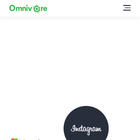
Omnivore for Digital
Marketers
You have the products already, all you have to do is list
them in the right online marketplaces. Easier said than
done, before Omnivore…