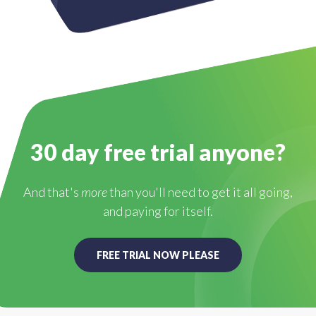
30 day free trial anyone?
And that's
more
than you'll need to get it all going,
and paying for itself.
FREE TRIAL NOW PLEASE