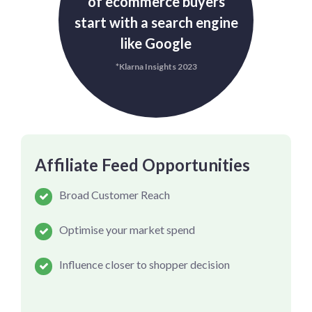
of ecommerce buyers
start with a search engine
like Google
*Klarna Insights 2023
Affiliate Feed Opportunities
Broad Customer Reach
Optimise your market spend
Influence closer to shopper decision