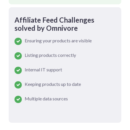
Affiliate Feed Challenges
solved by Omnivore
Ensuring your products are visible
Listing products correctly
Internal IT support
Keeping products up to date
Multiple data sources