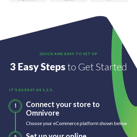
QUICK AND EASY TO SET UP
3 Easy Steps
to Get Started
IT’S AS EASY AS 1,2,3.
Connect your store to
Omnivore
Choose your eCommerce platform shown below
Set up your online