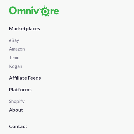
Marketplaces
eBay
Amazon
Temu
Kogan
Affiliate Feeds
Platforms
Shopify
About
Contact