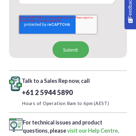
Feedback
Talk to a Sales Rep now, call
+61 2 5944 5890
Hours of Operation 8am to 6pm (AEST)
For technical issues and product
questions, please
visit our Help Centre
.