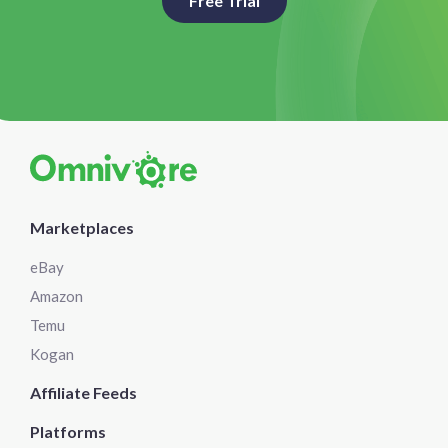
Free Trial
Marketplaces
eBay
Amazon
Temu
Kogan
Affiliate Feeds
Platforms