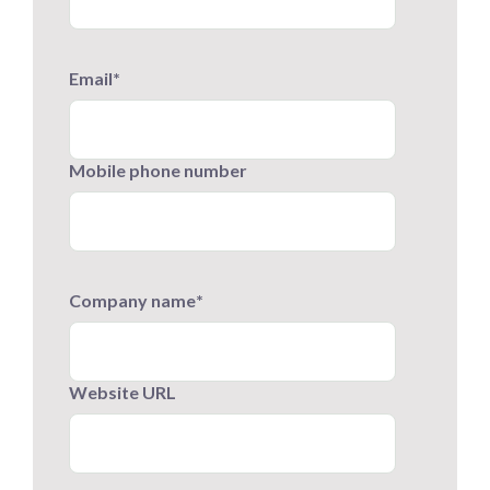
Email
*
Mobile phone number
Company name
*
Website URL