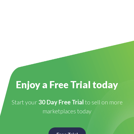
Enjoy a Free Trial today
Start your
30 Day Free Trial
to sell on more
marketplaces today