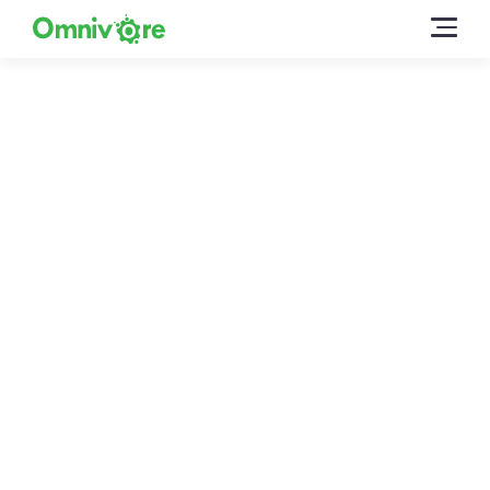
Talk To Our Team
We’re happy to answer questions and get you
acquainted with Omnivore