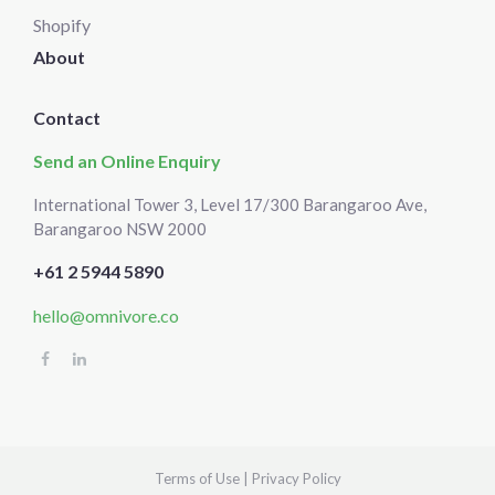
Shopify
About
Contact
Send an Online Enquiry
International Tower 3, Level 17/300 Barangaroo Ave,
Barangaroo NSW 2000
+61 2 5944 5890
hello@omnivore.co
Select
How would you rate your experience?
an
option
from
1
Terms of Use
|
Privacy Policy
Not good at all
Very good