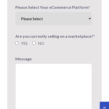
Please Select Your eCommerce Platform
*
Are you currently selling on a marketplace?
*
YES
NO
Message