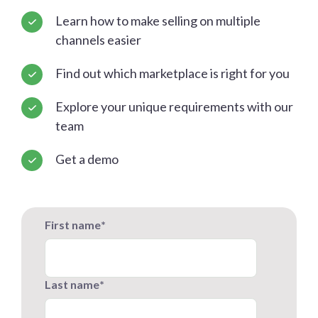
Learn how to make selling on multiple
channels easier
Find out which marketplace is right for you
Explore your unique requirements with our
team
Get a demo
First name
*
Last name
*