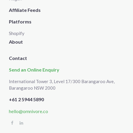
Affiliate Feeds
Platforms
Shopify
About
Contact
Send an Online Enquiry
International Tower 3, Level 17/300 Barangaroo Ave,
Barangaroo NSW 2000
+61 2 5944 5890
hello@omnivore.co
Select