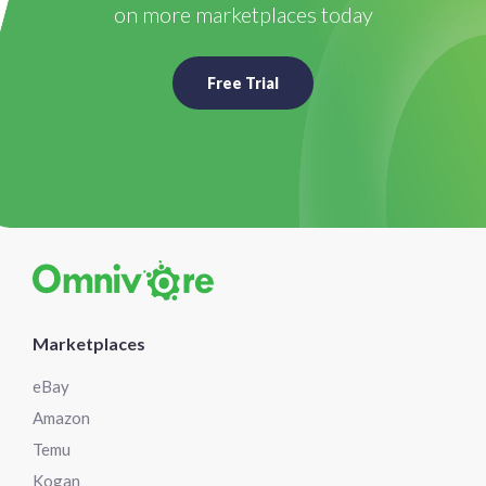
on more marketplaces today
Free Trial
Marketplaces
eBay
Amazon
Temu
Kogan