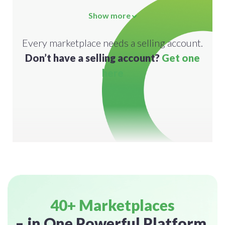
Show more
Every marketplace needs a selling account.
Don’t have a selling account?
Get one
here
40+ Marketplaces
– in One Powerful Platform.