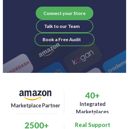
Connect your Store
Talk to our Team
Book a Free Audit
40
+
Integrated
Marketplace Partner
Marketplaces
2500
+
Real Support