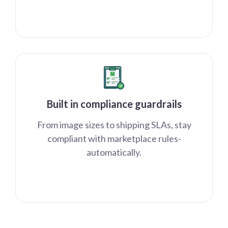
Built in compliance guardrails
From image sizes to shipping SLAs, stay
compliant with marketplace rules-
automatically.