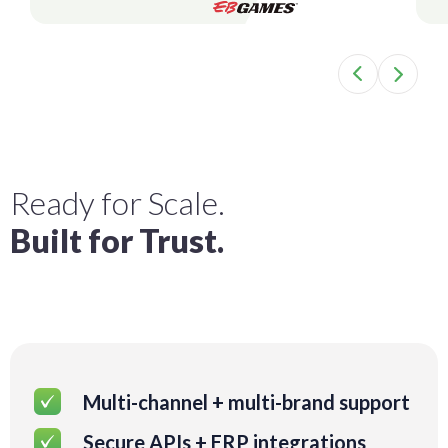
Ready for Scale.
Built for Trust.
Multi-channel + multi-brand support
Secure APIs + ERP integrations