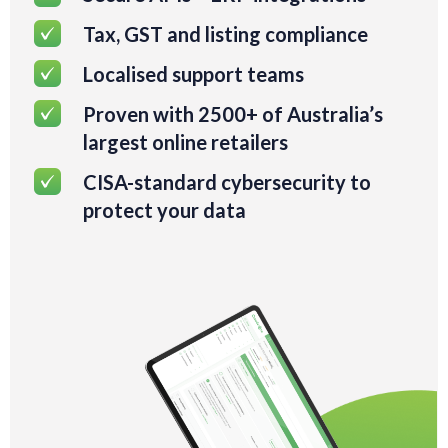
Tax, GST and listing compliance
Localised support teams
Proven with 2500+ of Australia’s
largest online retailers
CISA-standard cybersecurity to
protect your data