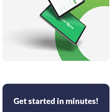
Get started in minutes!