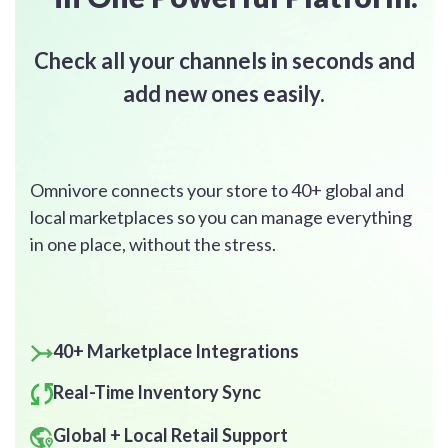
Check
all your channels
in seconds and
add new ones easily.
Omnivore connects your store to 40+ global and
local marketplaces so you can manage everything
in one place, without the stress.
40+ Marketplace Integrations
Real-Time Inventory Sync
Global + Local Retail Support