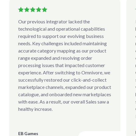
Our previous integrator lacked the
technological and operational capabilities
required to support our evolving business
needs. Key challenges included maintaining
accurate category mapping as our product
range expanded and resolving order
processing issues that impacted customer
experience. After switching to Omnivore, we
successfully restored our click-and-collect
marketplace channels, expanded our product
catalogue, and onboarded new marketplaces
with ease. As a result, our overall Sales saw a
healthy increase.
EB Games