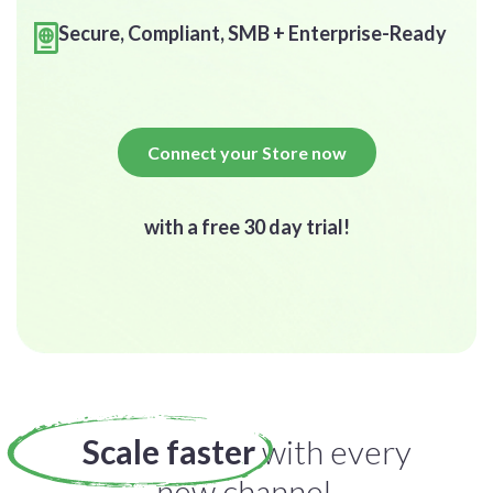
Secure, Compliant, SMB + Enterprise-Ready
Connect your Store now
with a free 30 day trial!
Scale faster
with every
new channel.