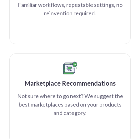
Familiar workflows, repeatable settings, no
reinvention required.
Marketplace Recommendations
Not sure where to go next? We suggest the
best marketplaces based on your products
and category.