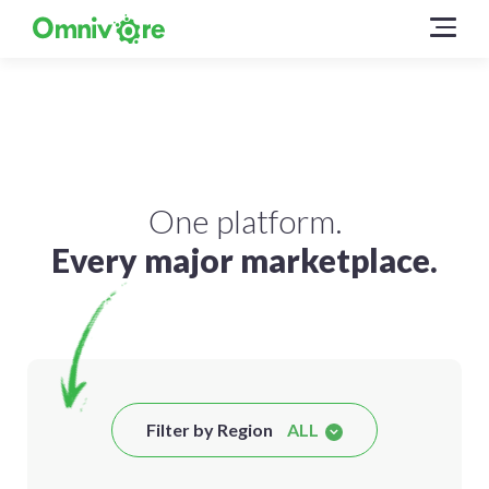
One platform.
Every major marketplace.
Filter by Region
ALL