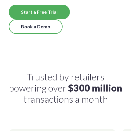
Start a Free Trial
Book a Demo
Trusted by retailers
powering over
$300 million
transactions a month