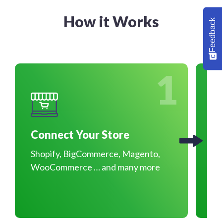
How it Works
Feedback
1
Connect Your Store
O
Shopify, BigCommerce, Magento,
Pr
WooCommerce … and many more