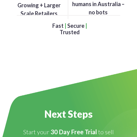
humans in Australia –
Growing + Larger
no bots
Scale Retailers
Fast
|
Secure
|
Trusted
Next Steps
Start your
30 Day Free Trial
to sell