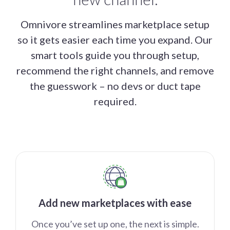
Omnivore streamlines marketplace setup
so it gets easier each time you expand. Our
smart tools guide you through setup,
recommend the right channels, and remove
the guesswork – no devs or duct tape
required.
Add new marketplaces with ease
Once you’ve set up one, the next is simple.