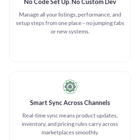
No Code Set Up. No Custom Dev
Manage all your listings, performance, and
setup steps from one place – no jumping tabs
or new systems.
Smart Sync Across Channels
Real-time sync means product updates,
inventory, and pricing rules carry across
marketplaces smoothly.