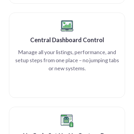
Central Dashboard Control
Manage all your listings, performance, and
setup steps from one place – no jumping tabs
or new systems.