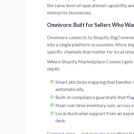
the same level of operational capability an
enterprise businesses.
Omnivore: Built for Sellers Who Wa
Omnivore connects to Shopify, BigComme
into a single platform ecosystem. More imp
specific channels that matter for local retai
Where Shopify Marketplace Connect gets yo
depth:
Smart attribute mapping that handles 
automatically.
Built-in compliance guardrails that flag
Near real-time inventory sync across e
Local Australian support from an expe
desk.
Connect once — and manage everything fro