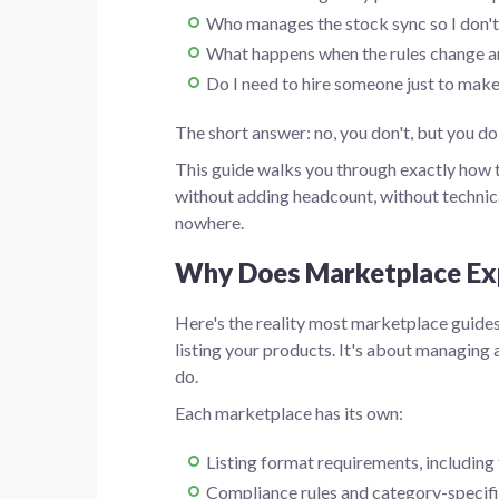
Who manages the stock sync so I don't
What happens when the rules change an
Do I need to hire someone just to make
The short answer: no, you don't, but you do
This guide walks you through exactly how t
without adding headcount, without technic
nowhere.
Why Does Marketplace Exp
Here's the reality most marketplace guides
listing your products. It's about managing 
do.
Each marketplace has its own:
Listing format requirements, including t
Compliance rules and category-specifi