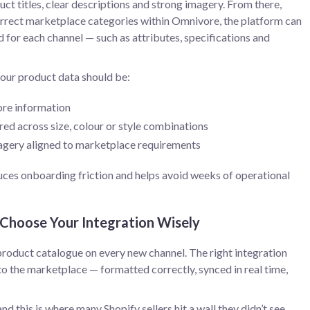
ct titles, clear descriptions and strong imagery. From there,
rrect marketplace categories within Omnivore, the platform can
 for each channel — such as attributes, specifications and
our product data should be:
ore information
red across size, colour or style combinations
magery aligned to marketplace requirements
duces onboarding friction and helps avoid weeks of operational
 Choose Your Integration Wisely
product catalogue on every new channel. The right integration
 to the marketplace — formatted correctly, synced in real time,
and this is where many Shopify sellers hit a wall they didn’t see