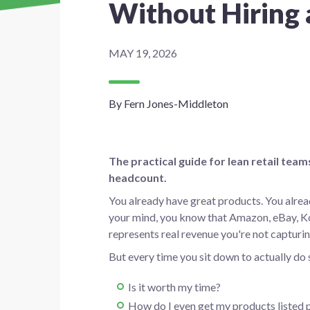
Without Hiring
MAY 19, 2026
By Fern Jones-Middleton
The practical guide for lean retail te
headcount.
You already have great products. You alre
your mind, you know that Amazon, eBay, K
represents real revenue you're not capturin
But every time you sit down to actually do
Is it worth my time?
How do I even get my products listed 