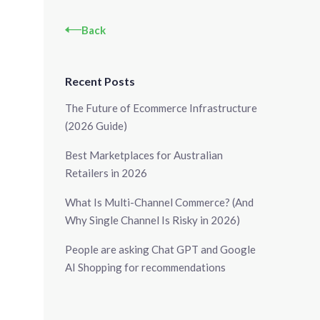
Back
Recent Posts
The Future of Ecommerce Infrastructure
(2026 Guide)
Best Marketplaces for Australian
Retailers in 2026
What Is Multi-Channel Commerce? (And
Why Single Channel Is Risky in 2026)
People are asking Chat GPT and Google
AI Shopping for recommendations