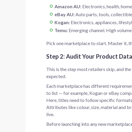
Amazon AU:
Electronics, health, home
eBay AU:
Auto parts, tools, collectibl
Kogan:
Electronics, appliances, lifesty
Temu:
Emerging channel. High volume, p
Pick one marketplace to start. Master it, 
Step 2: Audit Your Product Dat
This is the step most retailers skip, and t
expected.
Each marketplace has different requiremen
to list — for example, Kogan or eBay comp
Here, titles need to follow specific form
Attributes like colour, size, material and b
live.
Before launching into any new marketplace, 