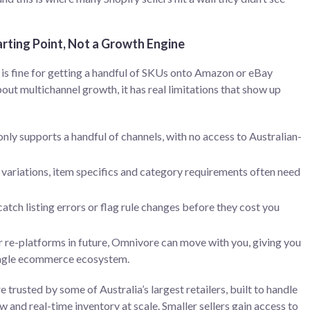
rting Point, Not a Growth Engine
is fine for getting a handful of SKUs onto Amazon or eBay
bout multichannel growth, it has real limitations that show up
only supports a handful of channels, with no access to Australian-
ariations, item specifics and category requirements often need
catch listing errors or flag rule changes before they cost you
r re-platforms in future, Omnivore can move with you, giving you
single ecommerce ecosystem.
 trusted by some of Australia’s largest retailers, built to handle
and real-time inventory at scale. Smaller sellers gain access to