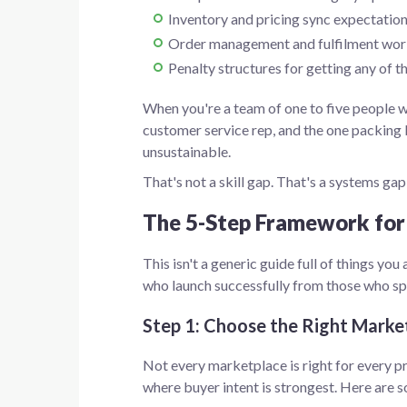
Inventory and pricing sync expectatio
Order management and fulfilment wo
Penalty structures for getting any of 
When you're a team of one to five people we
customer service rep, and the one packing
unsustainable.
That's not a skill gap. That's a systems gap
The 5-Step Framework for
This isn't a generic guide full of things yo
who launch successfully from those who sp
Step 1: Choose the Right Market
Not every marketplace is right for every p
where buyer intent is strongest. Here are s