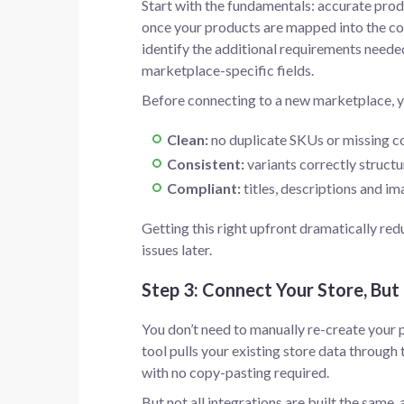
Start with the fundamentals: accurate produ
once your products are mapped into the co
identify the additional requirements needed
marketplace-specific fields.
Before connecting to a new marketplace, y
Clean:
no duplicate SKUs or missing c
Consistent:
variants correctly structu
Compliant:
titles, descriptions and i
Getting this right upfront dramatically re
issues later.
Step 3: Connect Your Store, But
You don’t need to manually re-create your 
tool pulls your existing store data through
with no copy-pasting required.
But not all integrations are built the same, 