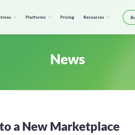
utions
Platforms
Pricing
Resources
B
News
to a New Marketplace