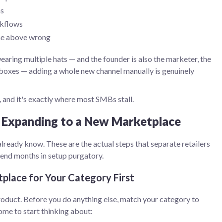
ns
rkflows
the above wrong
aring multiple hats — and the founder is also the marketer, the
 boxes — adding a whole new channel manually is genuinely
, and it's exactly where most SMBs stall.
 Expanding to a New Marketplace
u already know. These are the actual steps that separate retailers
end months in setup purgatory.
place for Your Category First
roduct. Before you do anything else, match your category to
ome to start thinking about: