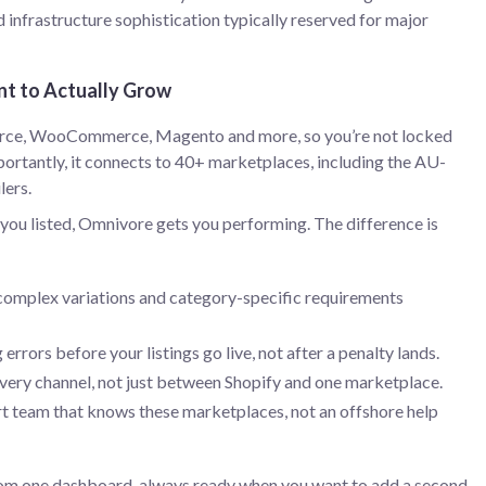
d infrastructure sophistication typically reserved for major
nt to Actually Grow
rce, WooCommerce, Magento and more, so you’re not locked
ortantly, it connects to 40+ marketplaces, including the AU-
lers.
u listed, Omnivore gets you performing. The difference is
complex variations and category-specific requirements
 errors before your listings go live, not after a penalty lands.
very channel, not just between Shopify and one marketplace.
rt team that knows these marketplaces, not an offshore help
m one dashboard, always ready when you want to add a second,