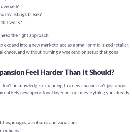
 oversell?
d my listings break?
 this work?
 need the right approach.
o expand into a new marketplace as a small or mid-sized retailer,
al chaos, and without burning a weekend on setup that goes
ansion Feel Harder Than It Should?
 don't acknowledge: expanding to a new channel isn't just about
an entirely new operational layer on top of everything you already
itles, images, attributes and variations
c policies