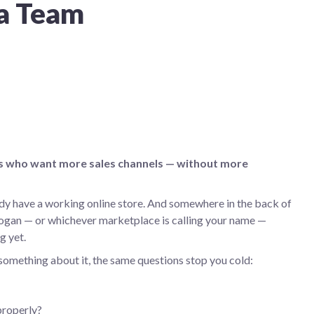
 a Team
ams who want more sales channels — without more
ady have a working online store. And somewhere in the back of
ogan — or whichever marketplace is calling your name —
g yet.
 something about it, the same questions stop you cold:
properly?