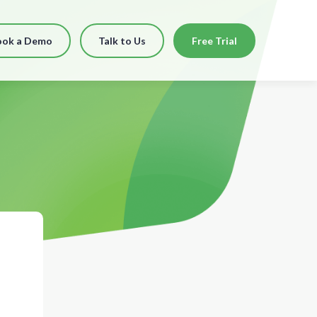
ook a Demo
Talk to Us
Free Trial