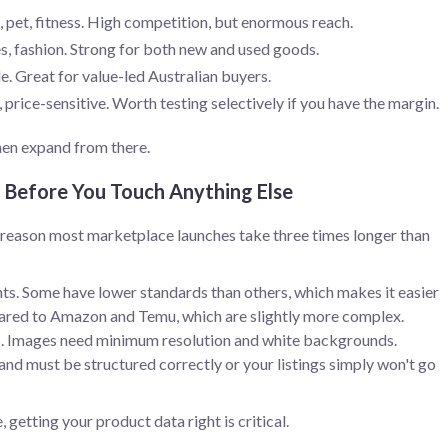
, pet, fitness. High competition, but enormous reach.
es, fashion. Strong for both new and used goods.
le. Great for value-led Australian buyers.
rice-sensitive. Worth testing selectively if you have the margin.
then expand from there.
a Before You Touch Anything Else
he reason most marketplace launches take three times longer than
ts. Some have lower standards than others, which makes it easier
ared to Amazon and Temu, which are slightly more complex.
ats. Images need minimum resolution and white backgrounds.
rand must be structured correctly or your listings simply won't go
getting your product data right is critical.