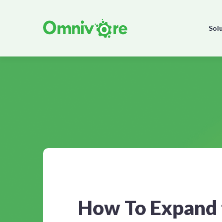
Sol
How To Expand 