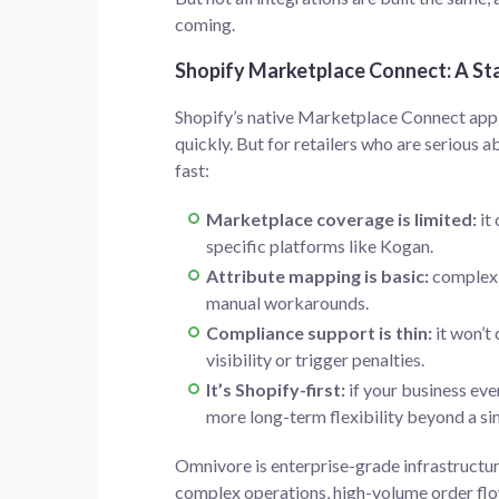
coming.
Shopify Marketplace Connect: A Sta
Shopify’s native Marketplace Connect app 
quickly. But for retailers who are serious a
fast:
Marketplace coverage is limited:
it 
specific platforms like Kogan.
Attribute mapping is basic:
complex v
manual workarounds.
Compliance support is thin:
it won’t 
visibility or trigger penalties.
It’s Shopify-first:
if your business eve
more long-term flexibility beyond a 
Omnivore is enterprise-grade infrastructure
complex operations, high-volume order flow 