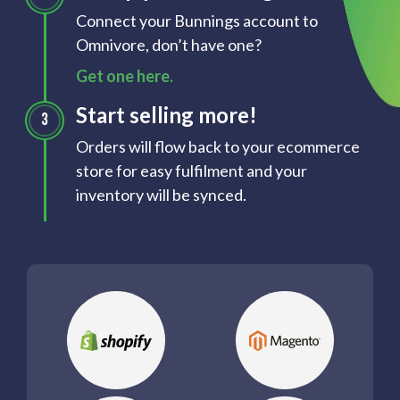
Connect your Bunnings account to
Omnivore, don’t have one?
Get one here.
Start selling more!
Orders will flow back to your ecommerce
store for easy fulfilment and your
inventory will be synced.