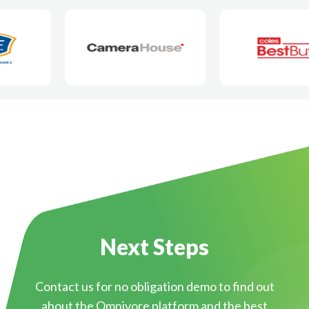
Next Steps
Contact us for no obligation demo to find out
about the Omnivore platform and the best