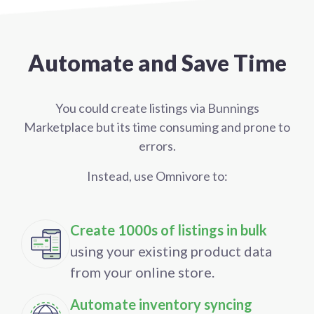
Automate and Save Time
You could create listings via Bunnings
Marketplace but its time consuming and prone to
errors.
Instead, use Omnivore to:
Create 1000s of listings in bulk
using your existing product data
from your online store.
Automate inventory syncing