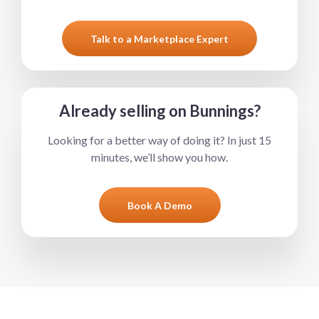
Talk to a Marketplace Expert
Already selling on Bunnings?
Looking for a better way of doing it? In just 15
minutes, we’ll show you how.
Book A Demo