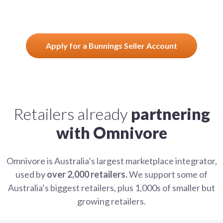
Apply for a Bunnings Seller Account
Retailers already
partnering
with Omnivore
Omnivore is Australia’s largest marketplace integrator,
used by
over 2,000 retailers.
We support some of
Australia’s biggest retailers, plus 1,000s of smaller but
growing retailers.