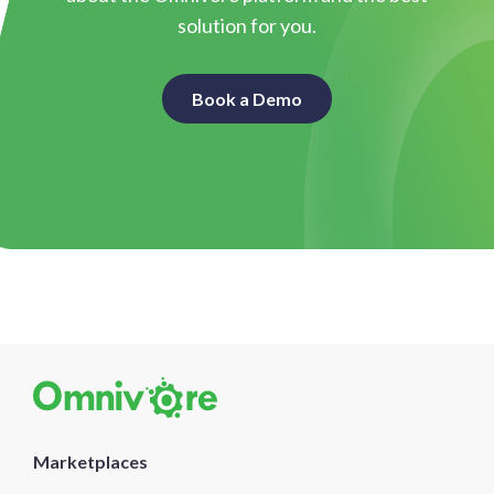
solution for you.
Book a Demo
Marketplaces