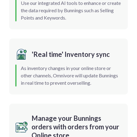
Use our integrated AI tools to enhance or create
the data required by Bunnings such as Selling
Points and Keywords.
'Real time' Inventory sync
As inventory changes in your online store or
other channels, Omnivore will update Bunnings
in real time to prevent overselling.
Manage your Bunnings
orders with orders from your
Online store