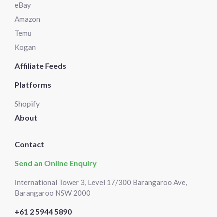
eBay
Amazon
Temu
Kogan
Affiliate Feeds
Platforms
Shopify
About
Contact
Send an Online Enquiry
International Tower 3, Level 17/300 Barangaroo Ave,
Barangaroo NSW 2000
+61 2 5944 5890