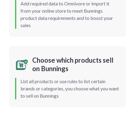
Add required data to Omnivore or import it
from your online store to meet Bunnings
product data requirements and to boost your
sales
Choose which products sell
on Bunnings
List all products or use rules to list certain
brands or categories, you choose what you want
to sell on Bunnings