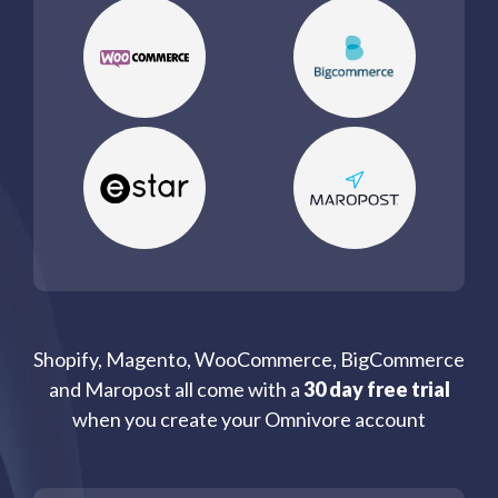
Shopify, Magento, WooCommerce, BigCommerce
and Maropost all come with a
30 day free trial
when you create your Omnivore account