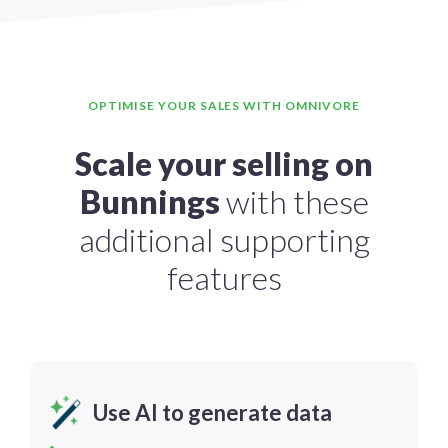
OPTIMISE YOUR SALES WITH OMNIVORE
Scale your selling on
Bunnings
with these
additional supporting
features
Use AI to generate data