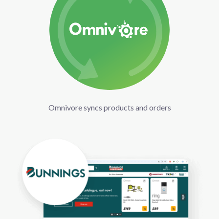
Omnivore syncs products and orders