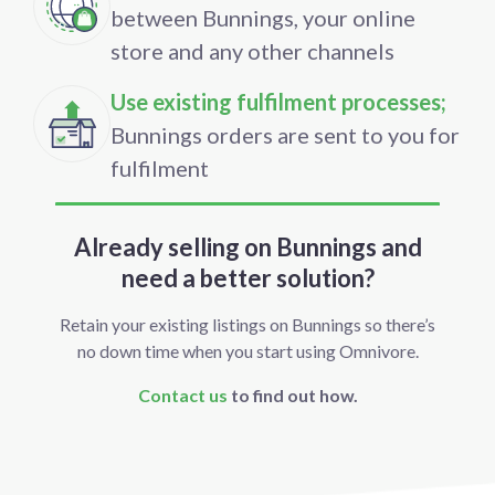
between Bunnings, your online
store and any other channels
Use existing fulfilment processes;
Bunnings orders are sent to you for
fulfilment
Already selling on Bunnings and
need a better solution?
Retain your existing listings on Bunnings so there’s
no down time when you start using Omnivore.
Contact us
to find out how.