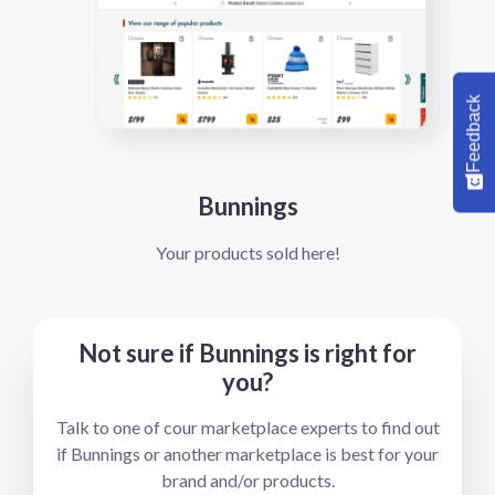
Feedback
Bunnings
Your products sold here!
Not sure if Bunnings is right for
you?
Talk to one of cour marketplace experts to find out
if Bunnings or another marketplace is best for your
brand and/or products.