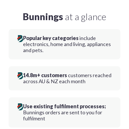
Bunnings
at a glance
Popular key categories
include
electronics, home and living, appliances
and pets.
14.8m+ customers
customers reached
across AU & NZ each month
Use existing fulfilment processes;
Bunnings orders are sent to you for
fulfilment