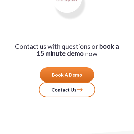
Contact us with questions or
book a
15 minute demo
now
Book A Demo
Contact Us