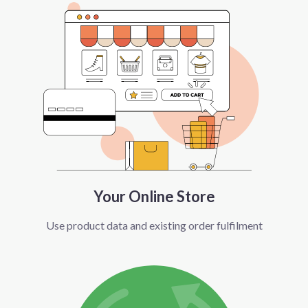
Your Online Store
Use product data and existing order fulfilment