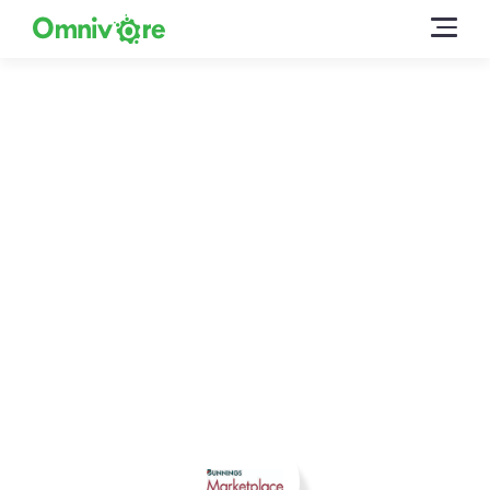
Sell on Bunnings with
Omnivore
Omnivore enables you to sell easily on Bunnings
Marketplace using your existing product data –
create listings, sync inventory and fulfil from your
existing ecommerce platform.