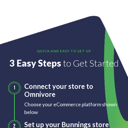
QUICK AND EASY TO SET UP
3 Easy Steps
to Get Started
Connect your store to
Omnivore
Choose your eCommerce platform shown
below
Set up your Bunnings store