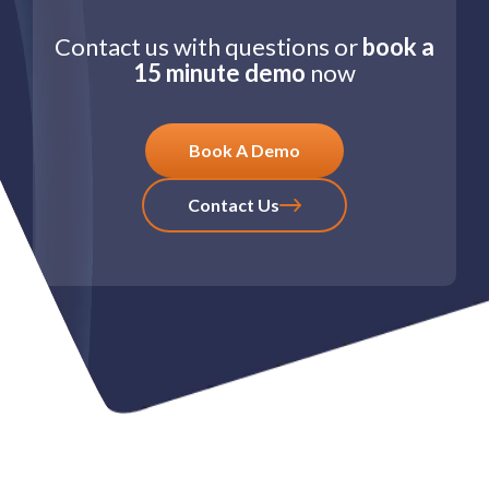
Contact us with questions or
book a
15 minute demo
now
Book A Demo
Contact Us