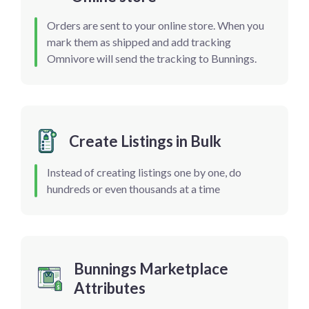
Orders are sent to your online store. When you
mark them as shipped and add tracking
Omnivore will send the tracking to Bunnings.
Create Listings in Bulk
Instead of creating listings one by one, do
hundreds or even thousands at a time
Bunnings Marketplace
Attributes