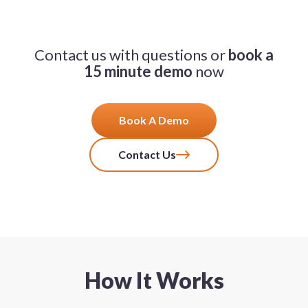
Contact us with questions or
book a
15 minute demo
now
Book A Demo
Contact Us
How It Works