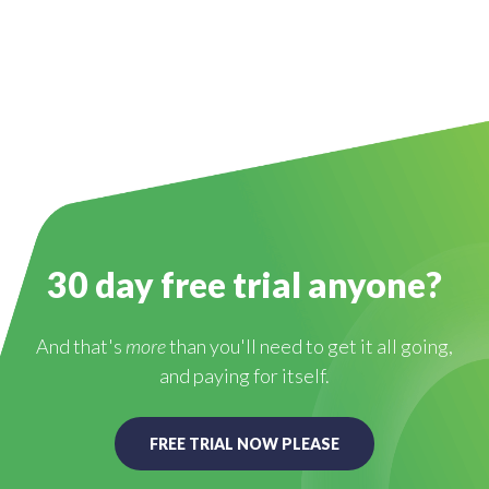
30 day free trial anyone?
And that's
more
than you'll need to get it all going,
and paying for itself.
FREE TRIAL NOW PLEASE