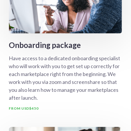
Onboarding package
Have access to a dedicated onboarding specialist
who will work with you to get set up correctly for
each marketplace right from the beginning. We
work with you via zoom and screenshare so that
you also learn how to manage your marketplaces
after launch.
FROM USD$450