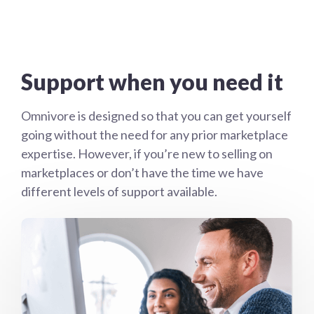
Support when you need it
Omnivore is designed so that you can get yourself
going without the need for any prior marketplace
expertise. However, if you’re new to selling on
marketplaces or don’t have the time we have
different levels of support available.