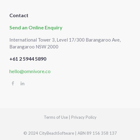
Contact
Send an Online Enquiry
International Tower 3, Level 17/300 Barangaroo Ave,
Barangaroo NSW 2000
+61 2 5944 5890
hello@omnivore.co
Select
How would you rate your experience?
an
option
from
Terms of Use
|
Privacy Policy
1
Not good at all
Very good
to
5,
Skip
Next
© 2024 CityBeachSoftware | ABN 89 156 358 137
with