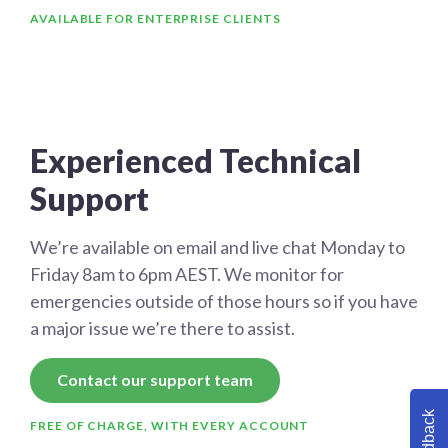
AVAILABLE FOR ENTERPRISE CLIENTS
Experienced Technical
Support
We’re available on email and live chat Monday to
Friday 8am to 6pm AEST. We monitor for
emergencies outside of those hours so if you have
a major issue we’re there to assist.
Contact our support team
Feedback
FREE OF CHARGE, WITH EVERY ACCOUNT