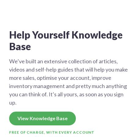
Help Yourself Knowledge
Base
We’ve built an extensive collection of articles,
videos and self-help guides that will help you make
more sales, optimise your account, improve
inventory management and pretty much anything
you can think of. It’s all yours, as soon as you sign
up.
View Knowledge Base
FREE OF CHARGE, WITH EVERY ACCOUNT