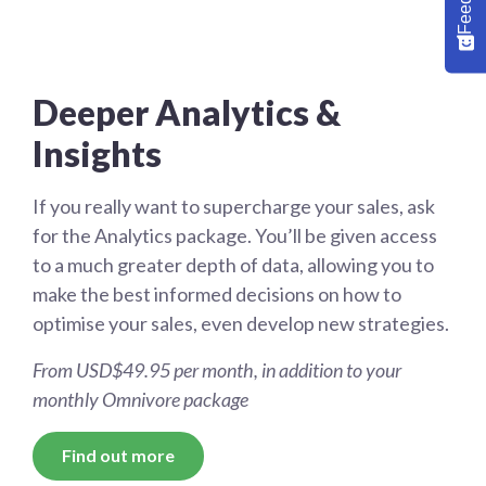
Deeper Analytics &
Insights
If you really want to supercharge your sales, ask
for the Analytics package. You’ll be given access
to a much greater depth of data, allowing you to
make the best informed decisions on how to
optimise your sales, even develop new strategies.
From USD$49.95 per month, in addition to your
monthly Omnivore package
Find out more