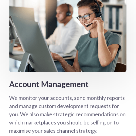
Account Management
We monitor your accounts, send monthly reports
and manage custom development requests for
you. We also make strategic recommendations on
which marketplaces you should be selling on to
maximise your sales channel strategy.