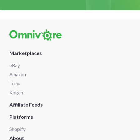
Marketplaces
eBay
Amazon
Temu
Kogan
Affiliate Feeds
Platforms
Shopify
About